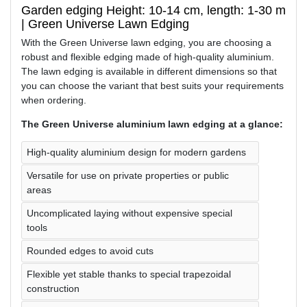
Garden edging Height: 10-14 cm, length: 1-30 m
| Green Universe Lawn Edging
With the Green Universe lawn edging, you are choosing a
robust and flexible edging made of high-quality aluminium.
The lawn edging is available in different dimensions so that
you can choose the variant that best suits your requirements
when ordering.
The Green Universe aluminium lawn edging at a glance:
High-quality aluminium design for modern gardens
Versatile for use on private properties or public
areas
Uncomplicated laying without expensive special
tools
Rounded edges to avoid cuts
Flexible yet stable thanks to special trapezoidal
construction