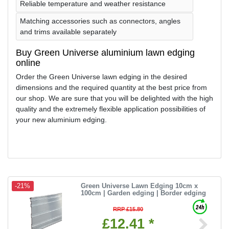
Reliable temperature and weather resistance
Matching accessories such as connectors, angles
and trims available separately
Buy Green Universe aluminium lawn edging
online
Order the Green Universe lawn edging in the desired
dimensions and the required quantity at the best price from
our shop. We are sure that you will be delighted with the high
quality and the extremely flexible application possibilities of
your new aluminium edging.
Green Universe Lawn Edging 10cm x
-21%
100cm | Garden edging | Border edging
RRP £15.80
£12.41 *