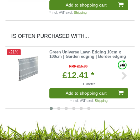
Add to shopping cart
*
Incl. VAT
excl.
Shipping
IS OFTEN PURCHASED WITH...
Green Universe Lawn Edging 10cm x
-21%
100cm | Garden edging | Border edging
RRP £15.80
£12.41 *
1
meter
Add to shopping cart
*
Incl. VAT
excl.
Shipping