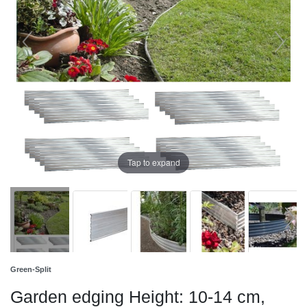
Tap to expand
Green-Split
Garden edging Height: 10-14 cm,