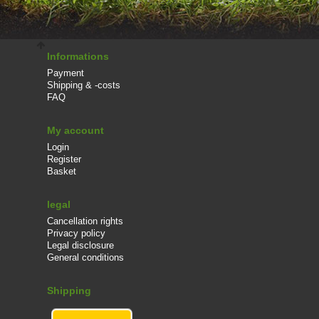
Informations
Payment
Shipping & -costs
FAQ
My account
Login
Register
Basket
legal
Cancellation rights
Privacy policy
Legal disclosure
General conditions
Shipping