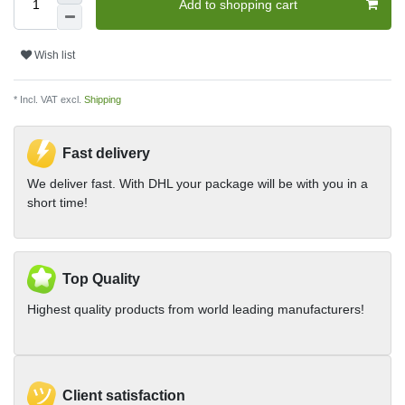
Add to shopping cart
Wish list
* Incl. VAT excl.
Shipping
Fast delivery
We deliver fast. With DHL your package will be with you in a
short time!
Top Quality
Highest quality products from world leading manufacturers!
Client satisfaction