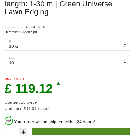
length: 1-30 m | Green Universe
Lawn Edging
Item number
AU-GU-10-10
Hersteller:
Green-Split
Broad
Crowd
RRP £151.61
*
£ 119.12
Content
10
piece
Unit price
£11.91 / piece
Your order will be shipped within 24 hours!