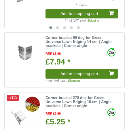
1
meter
Add to shopping cart
*
Incl. VAT
excl.
Shipping
Corner bracket 90 deg for Green
Universe Lawn Edging 14 cm | Angle
brackets | Corner angle
RRP £8.99
£7.94 *
Add to shopping cart
*
Incl. VAT
excl.
Shipping
Corner bracket 270 deg for Green
-21%
Universe Lawn Edging 10 cm | Angle
brackets | Corner angle
RRP £6.69
£5.25 *