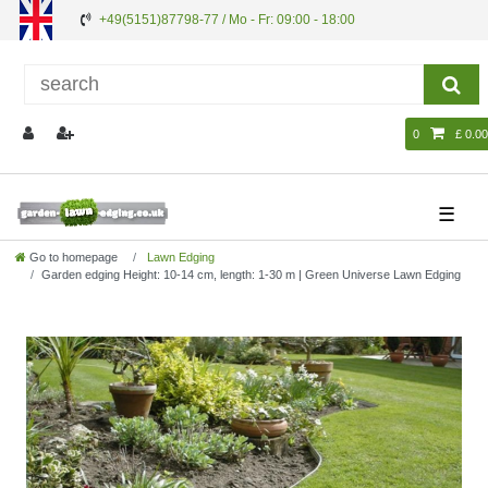
+49(5151)87798-77 / Mo - Fr: 09:00 - 18:00
0
£ 0.00
☰
Go to homepage
Lawn Edging
Garden edging Height: 10-14 cm, length: 1-30 m | Green Universe Lawn Edging