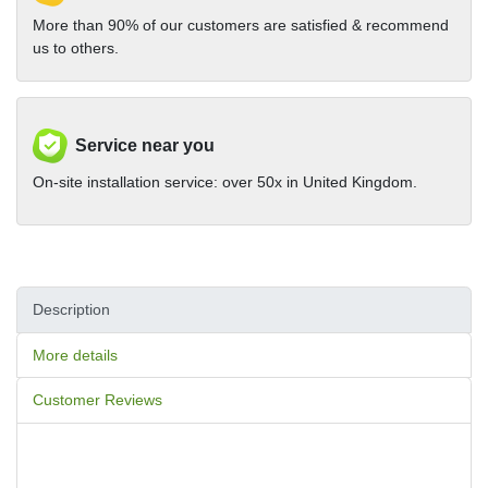
More than 90% of our customers are satisfied & recommend
us to others.
Service near you
On-site installation service: over 50x in United Kingdom.
Description
More details
Customer Reviews