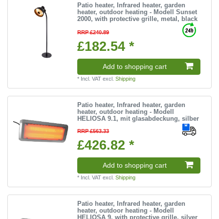
Patio heater, Infrared heater, garden
heater, outdoor heating - Modell Sunset
2000, with protective grille, metal, black
RRP £240.89
£182.54 *
Add to shopping cart
*
Incl. VAT
excl.
Shipping
Patio heater, Infrared heater, garden
heater, outdoor heating - Modell
HELIOSA 9.1, mit glasabdeckung, silber
RRP £563.33
£426.82 *
Add to shopping cart
*
Incl. VAT
excl.
Shipping
Patio heater, Infrared heater, garden
heater, outdoor heating - Modell
HELIOSA 9, with protective grille, silver