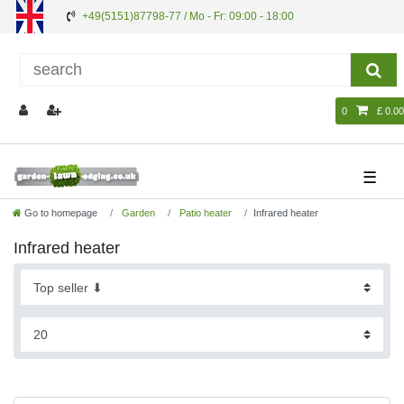
+49(5151)87798-77 / Mo - Fr: 09:00 - 18:00
0
£ 0.00
☰
Go to homepage
Garden
Patio heater
Infrared heater
Infrared heater