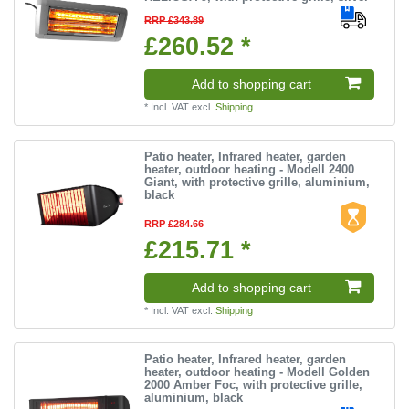
RRP £343.89
£260.52 *
Add to shopping cart
*
Incl. VAT
excl.
Shipping
Patio heater, Infrared heater, garden
heater, outdoor heating - Modell 2400
Giant, with protective grille, aluminium,
black
RRP £284.66
£215.71 *
Add to shopping cart
*
Incl. VAT
excl.
Shipping
Patio heater, Infrared heater, garden
heater, outdoor heating - Modell Golden
2000 Amber Foc, with protective grille,
aluminium, black