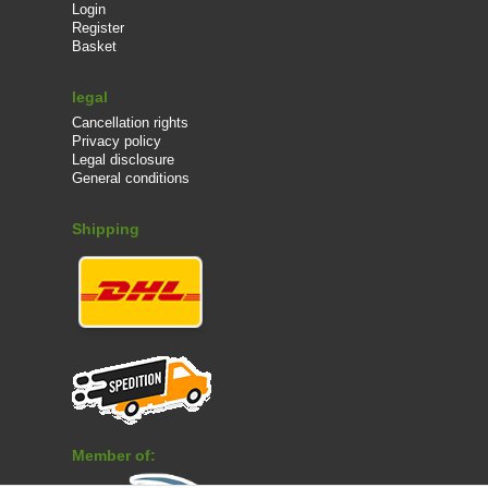
Login
Register
Basket
legal
Cancellation rights
Privacy policy
Legal disclosure
General conditions
Shipping
Member of: