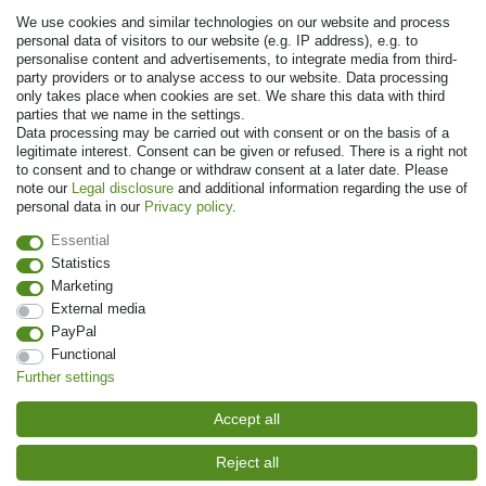
We use cookies and similar technologies on our website and process
personal data of visitors to our website (e.g. IP address), e.g. to
personalise content and advertisements, to integrate media from third-
party providers or to analyse access to our website. Data processing
Payment
only takes place when cookies are set. We share this data with third
parties that we name in the settings.
Data processing may be carried out with consent or on the basis of a
legitimate interest. Consent can be given or refused. There is a right not
to consent and to change or withdraw consent at a later date. Please
note our
Legal disclosure
and additional information regarding the use of
personal data in our
Privacy policy
.
Essential
Statistics
Marketing
© Copyright 2026 | All rights reserved. - Prices incl. VAT. 19% VAT Basic
External media
prices see article detail | * Applies to deliveries to the UK!
PayPal
Functional
Contact
Withdraw from contract here
Further settings
Accept all
Reject all