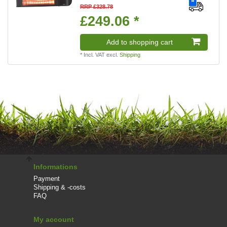
RRP £328.78
£249.06 *
Add to shopping cart
*
Incl. VAT
excl.
Shipping
Informations
Payment
Shipping & -costs
FAQ
My account