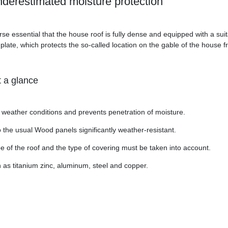
underestimated moisture protection
se essential that the house roof is fully dense and equipped with a sui
plate, which protects the so-called location on the gable of the house
t a glance
m weather conditions and prevents penetration of moisture.
the usual Wood panels significantly weather-resistant.
 of the roof and the type of covering must be taken into account.
h as titanium zinc, aluminum, steel and copper.