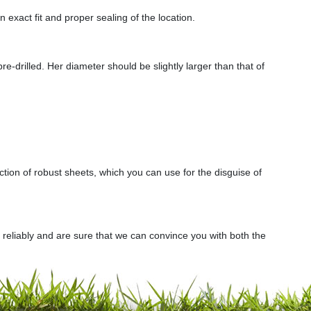
n exact fit and proper sealing of the location.
e-drilled. Her diameter should be slightly larger than that of
ection of robust sheets, which you can use for the disguise of
d reliably and are sure that we can convince you with both the