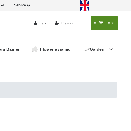
o
Service
Log in
Register
0
0
£ 0.00
lug Barrier
Flower pyramid
Garden