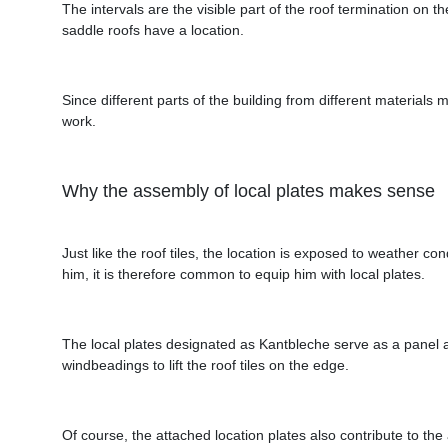
The intervals are the visible part of the roof termination on
saddle roofs have a location.
Since different parts of the building from different materials m
work.
Why the assembly of local plates makes sense
Just like the roof tiles, the location is exposed to weather 
him, it is therefore common to equip him with local plates.
The local plates designated as Kantbleche serve as a panel a
windbeadings to lift the roof tiles on the edge.
Of course, the attached location plates also contribute to the