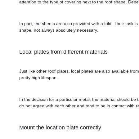
attention to the type of covering next to the roof shape. Depen
In part, the sheets are also provided with a fold. Their task i
shape, not always absolutely necessary.
Local plates from different materials
Just like other roof plates, local plates are also available fr
pretty high lifespan.
In the decision for a particular metal, the material should be
do not agree with each other and tend to be in contact with r
Mount the location plate correctly