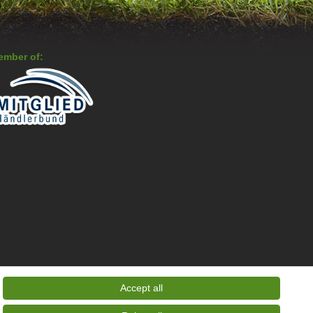
ember of:
Accept all