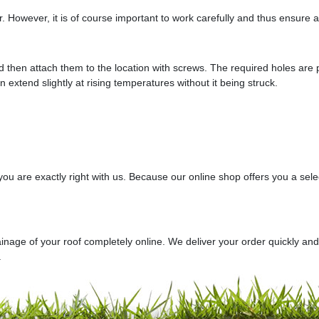
ir. However, it is of course important to work carefully and thus ensure a
d then attach them to the location with screws. The required holes are pr
an extend slightly at rising temperatures without it being struck.
, you are exactly right with us. Because our online shop offers you a sel
ainage of your roof completely online. We deliver your order quickly an
.