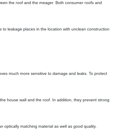
between the roof and the meager. Both consumer roofs and
ome to leakage places in the location with unclean construction
 proves much more sensitive to damage and leaks. To protect
he house wall and the roof. In addition, they prevent strong
an optically matching material as well as good quality.