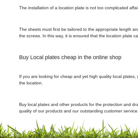
The installation of a location plate is not too complicated affa
The sheets must first be tailored to the appropriate length an
the screws. In this way, it is ensured that the location plate c
Buy Local plates cheap in the online shop
If you are looking for cheap and yet high quality local plates
the location.
Buy local plates and other products for the protection and dr
quality of our products and our outstanding customer service