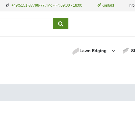
+49(5151)87798-77 / Mo - Fr: 09:00 - 18:00
Kontakt
Inf
Lawn Edging
S