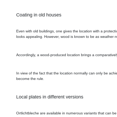
Coating in old houses
Even with old buildings, one gives the location with a prote
looks appealing. However, wood is known to be as weather-r
Accordingly, a wood-produced location brings a comparatively h
In view of the fact that the location normally can only be achi
become the rule.
Local plates in different versions
Ortlichtbleche are available in numerous variants that can be 