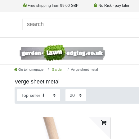
Free shipping from 99,00 GBP
No Risk - pay later!
Go to homepage
Garden
Verge sheet metal
Verge sheet metal