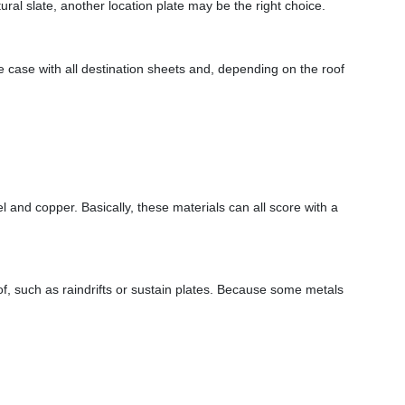
ural slate, another location plate may be the right choice.
the case with all destination sheets and, depending on the roof
el and copper. Basically, these materials can all score with a
oof, such as raindrifts or sustain plates. Because some metals