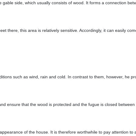
 the gable side, which usually consists of wood. It forms a connection 
eet there, this area is relatively sensitive. Accordingly, it can easily c
conditions such as wind, rain and cold. In contrast to them, however, he
nd ensure that the wood is protected and the fugue is closed between t
 appearance of the house. It is therefore worthwhile to pay attention to 