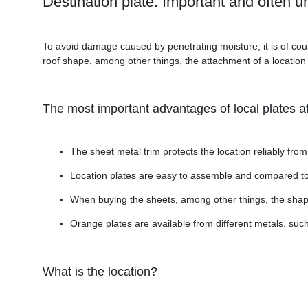
Destination plate: Important and often 
To avoid damage caused by penetrating moisture, it is of cour
roof shape, among other things, the attachment of a location 
The most important advantages of local plates a
The sheet metal trim protects the location reliably fro
Location plates are easy to assemble and compared to 
When buying the sheets, among other things, the shape
Orange plates are available from different metals, suc
What is the location?