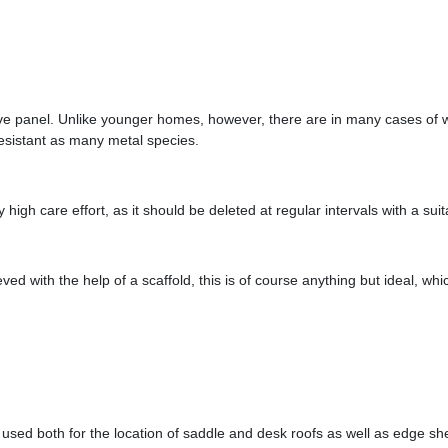
ctive panel. Unlike younger homes, however, there are in many cases of
esistant as many metal species.
igh care effort, as it should be deleted at regular intervals with a sui
eved with the help of a scaffold, this is of course anything but ideal, wh
used both for the location of saddle and desk roofs as well as edge shee