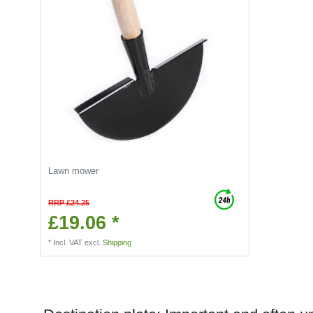
Lawn mower
RRP £24.25
£19.06 *
*
Incl. VAT
excl.
Shipping