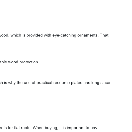
 wood, which is provided with eye-catching ornaments. That
table wood protection.
ich is why the use of practical resource plates has long since
ts for flat roofs. When buying, it is important to pay