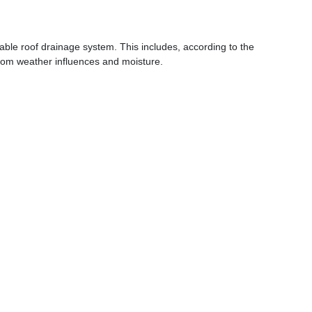
table roof drainage system. This includes, according to the
 from weather influences and moisture.