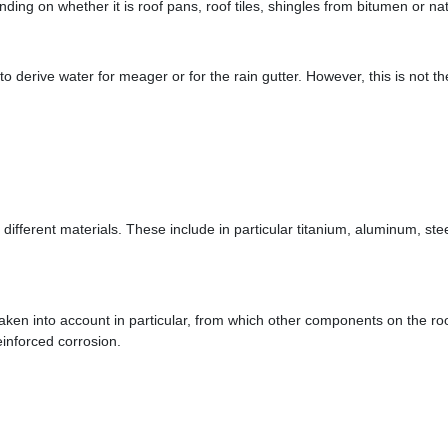
ding on whether it is roof pans, roof tiles, shingles from bitumen or nat
s to derive water for meager or for the rain gutter. However, this is not 
om different materials. These include in particular titanium, aluminum, ste
 taken into account in particular, from which other components on the r
einforced corrosion.