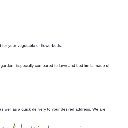
t for your vegetable or flowerbeds.
ur garden. Especially compared to lawn and bed limits made of
s well as a quick delivery to your desired address. We are