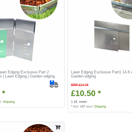
Lawn Edging Exclusive Part 2
Lawn Edging Exclusive Part1 14.8 
 | Lawn Edging | Garden edging
Garden edging
RRP £14.76
 *
£10.50 *
l.
Shipping
1.18
meter
*
Incl. VAT
excl.
Shipping