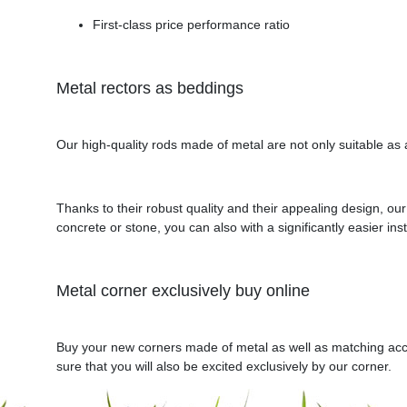
First-class price performance ratio
Metal rectors as beddings
Our high-quality rods made of metal are not only suitable as 
Thanks to their robust quality and their appealing design, o
concrete or stone, you can also with a significantly easier insta
Metal corner exclusively buy online
Buy your new corners made of metal as well as matching acces
sure that you will also be excited exclusively by our corner.