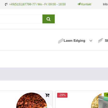
+49(5151)87798-77 / Mo - Fr: 09:00 - 18:00
Kontakt
Inf
Lawn Edging
S
-29%