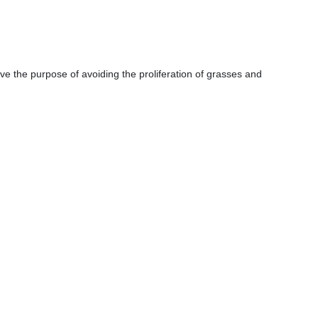
ve the purpose of avoiding the proliferation of grasses and