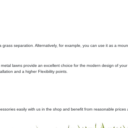
a grass separation. Alternatively, for example, you can use it as a moun
ur metal lawns provide an excellent choice for the modern design of yo
llation and a higher Flexibility points.
sories easily with us in the shop and benefit from reasonable prices a