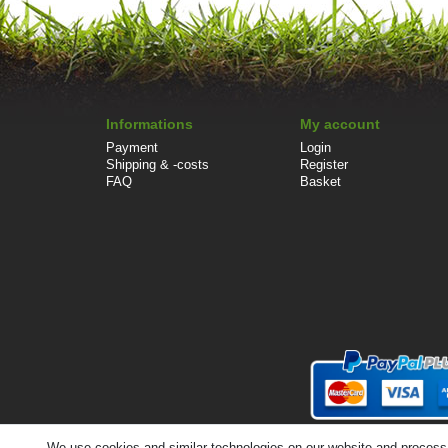
Informations
My account
Payment
Login
Shipping & -costs
Register
FAQ
Basket
We use cookies and similar technologies on our website and process pe