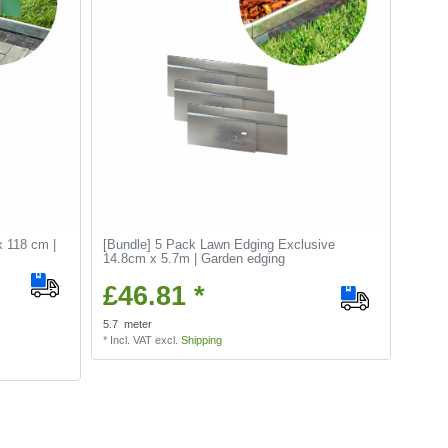
x 118 cm |
[Bundle] 5 Pack Lawn Edging Exclusive
14.8cm x 5.7m | Garden edging
£46.81 *
5.7
meter
*
Incl. VAT
excl.
Shipping