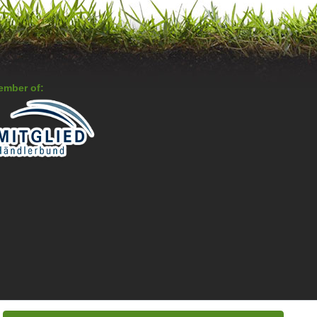
ember of: