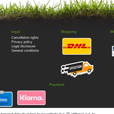
legal
Shipping
M
Cancellation rights
Privacy policy
Legal disclosure
General conditions
Payment
rsonal data of visitors to our website (e.g. IP address), e.g. to