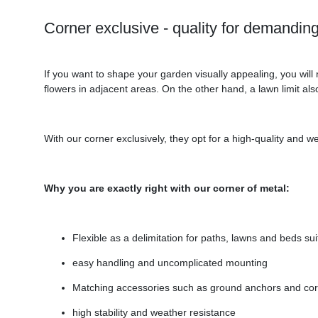
Corner exclusive - quality for demandi
If you want to shape your garden visually appealing, you wil
flowers in adjacent areas. On the other hand, a lawn limit als
With our corner exclusively, they opt for a high-quality and we
Why you are exactly right with our corner of metal:
Flexible as a delimitation for paths, lawns and beds sui
easy handling and uncomplicated mounting
Matching accessories such as ground anchors and cor
high stability and weather resistance