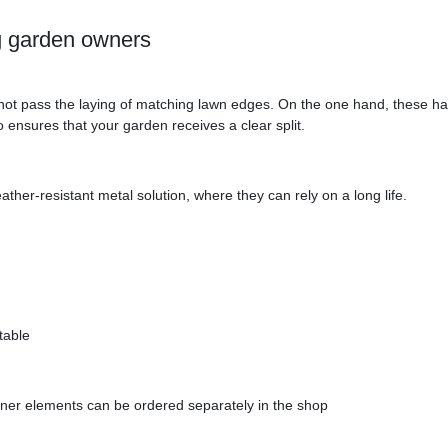
ng garden owners
l not pass the laying of matching lawn edges. On the one hand, these ha
o ensures that your garden receives a clear split.
ather-resistant metal solution, where they can rely on a long life.
table
ner elements can be ordered separately in the shop