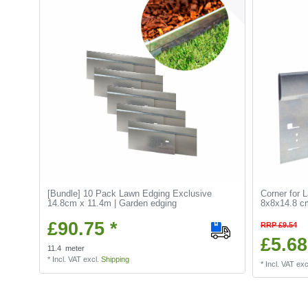
[Bundle] 10 Pack Lawn Edging Exclusive
Corner for 
14.8cm x 11.4m | Garden edging
8x8x14.8 cm
£90.75 *
RRP £9.54
£5.68
11.4
meter
*
Incl. VAT
excl.
Shipping
*
Incl. VAT
exc