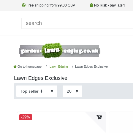
Free shipping from 99,00 GBP
No Risk - pay later!
Go to homepage
Lawn Edging
Lawn Edges Exclusive
Lawn Edges Exclusive
-29%