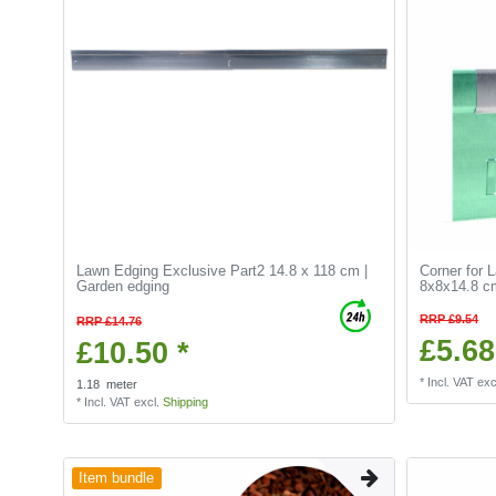
Lawn Edging Exclusive Part2 14.8 x 118 cm |
Corner for 
Garden edging
8x8x14.8 cm
RRP £9.54
RRP £14.76
£5.68
£10.50 *
*
Incl. VAT
exc
1.18
meter
*
Incl. VAT
excl.
Shipping
Item bundle