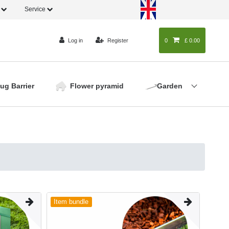
o
Service
Log in
Register
0
0
£ 0.00
lug Barrier
Flower pyramid
Garden
Item bundle