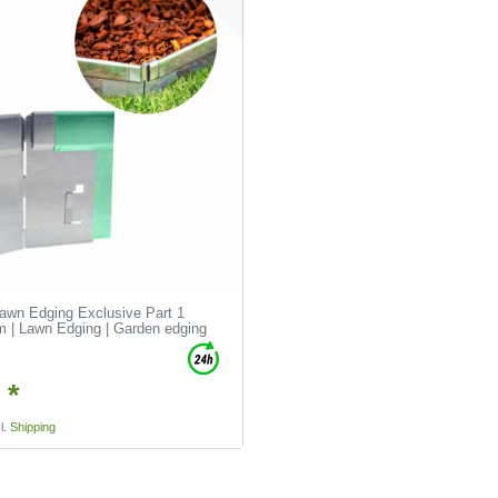
Lawn Edging Exclusive Part 1
 | Lawn Edging | Garden edging
 *
l.
Shipping