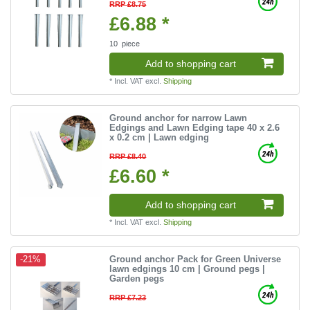
RRP £8.75
£6.88 *
10
piece
Add to shopping cart
*
Incl. VAT
excl.
Shipping
Ground anchor for narrow Lawn
Edgings and Lawn Edging tape 40 x 2.6
x 0.2 cm | Lawn edging
RRP £8.40
£6.60 *
Add to shopping cart
*
Incl. VAT
excl.
Shipping
Ground anchor Pack for Green Universe
-21%
lawn edgings 10 cm | Ground pegs |
Garden pegs
RRP £7.23