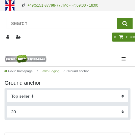
+49(5151)87798-77 / Mo - Fr: 09:00 - 18:00
0
£ 0.00
☰
Go to homepage
Lawn Edging
Ground anchor
Ground anchor