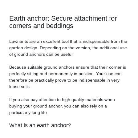
Earth anchor: Secure attachment for
corners and beddings
Lawnants are an excellent tool that is indispensable from the
garden design. Depending on the version, the additional use
of ground anchors can be useful.
Because suitable ground anchors ensure that their corner is
perfectly sitting and permanently in position. Your use can
therefore be practically prove to be indispensable in very
loose soils.
If you also pay attention to high quality materials when
buying your ground anchor, you can also rely on a
particularly long life.
What is an earth anchor?