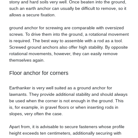
stony and hard soils very well. Once beaten into the ground,
such an earth anchor can usually be difficult to remove, so it
allows a secure fixation.
ground anchor for screwing are comparable with oversized
screws. To drive them into the ground, a rotational movement
is required. The best way to assemble with a rod as a tool.
Screwed ground anchors also offer high stability. By opposite
rotational movements, however, they can easily remove
themselves again.
Floor anchor for corners
Earthanker is very well suited as a ground anchor for
lawnants. They provide additional stability and should always
be used when the corner is not enough in the ground. This
is, for example, in gravel floors or when inserting rods in
slopes, very often the case.
Apart from, it is advisable to secure fasteners whose profile
height exceeds ten centimeters, additionally securing with