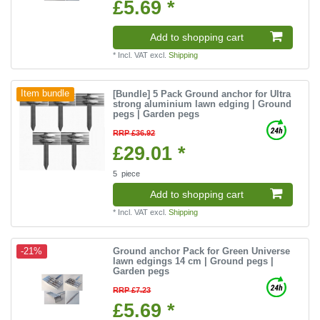
£5.69 *
Add to shopping cart
*
Incl. VAT
excl.
Shipping
[Bundle] 5 Pack Ground anchor for Ultra
Item bundle
strong aluminium lawn edging | Ground
pegs | Garden pegs
RRP £36.92
£29.01 *
5
piece
Add to shopping cart
*
Incl. VAT
excl.
Shipping
Ground anchor Pack for Green Universe
-21%
lawn edgings 14 cm | Ground pegs |
Garden pegs
RRP £7.23
£5.69 *