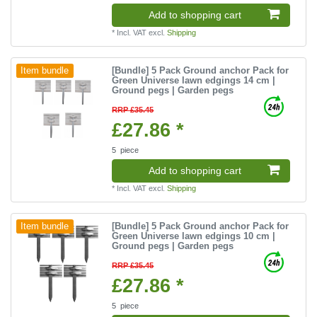
Add to shopping cart
*
Incl. VAT
excl.
Shipping
[Bundle] 5 Pack Ground anchor Pack for
Item bundle
Green Universe lawn edgings 14 cm |
Ground pegs | Garden pegs
RRP £35.45
£27.86 *
5
piece
Add to shopping cart
*
Incl. VAT
excl.
Shipping
[Bundle] 5 Pack Ground anchor Pack for
Item bundle
Green Universe lawn edgings 10 cm |
Ground pegs | Garden pegs
RRP £35.45
£27.86 *
5
piece