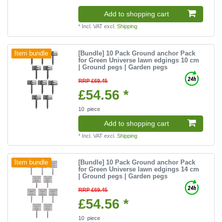
Add to shopping cart
*
Incl. VAT
excl.
Shipping
[Bundle] 10 Pack Ground anchor Pack
Item bundle
for Green Universe lawn edgings 10 cm
| Ground pegs | Garden pegs
RRP £69.45
£54.56 *
10
piece
Add to shopping cart
*
Incl. VAT
excl.
Shipping
[Bundle] 10 Pack Ground anchor Pack
Item bundle
for Green Universe lawn edgings 14 cm
| Ground pegs | Garden pegs
RRP £69.45
£54.56 *
10
piece