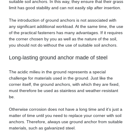
suitable soil anchors. In this way, they ensure that their grass
limit has good stability and can not easily slip after insertion.
The introduction of ground anchors is not associated with
any significant additional workload. At the same time, the use
of the practical fasteners has many advantages. If it requires
the corner chosen by you as well as the nature of the soil,
you should not do without the use of suitable soil anchors.
Long-lasting ground anchor made of steel
The acidic milieu in the ground represents a special
challenge for materials used in the ground. Just like the
corner itself, the ground anchors, with which they are fixed,
must therefore be used as stainless and weather-resistant
be.
Otherwise corrosion does not have a long time and it's just a
matter of time until you need to replace your corner with soil
anchors. Therefore, always use ground anchor from suitable
materials, such as galvanized steel.