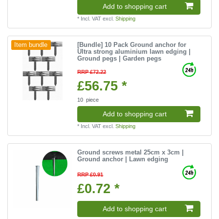
Add to shopping cart
*
Incl. VAT
excl.
Shipping
[Bundle] 10 Pack Ground anchor for
Item bundle
Ultra strong aluminium lawn edging |
Ground pegs | Garden pegs
RRP £72.22
£56.75 *
10
piece
Add to shopping cart
*
Incl. VAT
excl.
Shipping
Ground screws metal 25cm x 3cm |
Ground anchor | Lawn edging
RRP £0.91
£0.72 *
Add to shopping cart