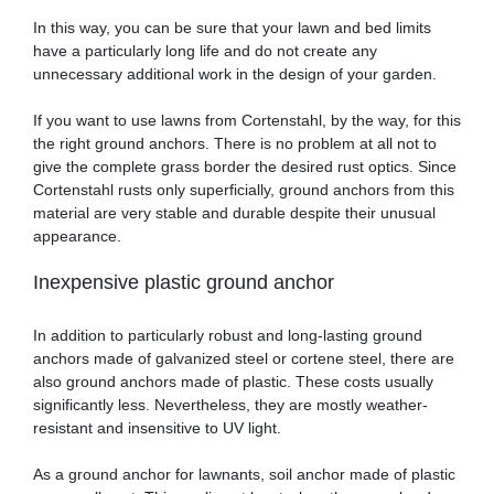
In this way, you can be sure that your lawn and bed limits
have a particularly long life and do not create any
unnecessary additional work in the design of your garden.
If you want to use lawns from Cortenstahl, by the way, for this
the right ground anchors. There is no problem at all not to
give the complete grass border the desired rust optics. Since
Cortenstahl rusts only superficially, ground anchors from this
material are very stable and durable despite their unusual
appearance.
Inexpensive plastic ground anchor
In addition to particularly robust and long-lasting ground
anchors made of galvanized steel or cortene steel, there are
also ground anchors made of plastic. These costs usually
significantly less. Nevertheless, they are mostly weather-
resistant and insensitive to UV light.
As a ground anchor for lawnants, soil anchor made of plastic