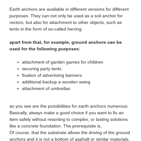
Earth anchors are available in different versions for different
purposes. They can not only be used as a soil anchor for
rectors, but also for attachment to other objects, such as
tents in the form of so-called herring.
apart from that, for example, ground anchors can be
used for the following purposes:
attachment of garden games for children
securing party tents
fixation of advertising banners
additional backup a wooden swing
attachment of umbrellas
as you see are the possibilities for earth anchors numerous.
Basically, always make a good choice if you want to fix an
item safely without resorting to complex, or lasting solutions
like a concrete foundation. The prerequisite is,
Of course, that the substrate allows the driving of the ground
anchors and it is not a bottom of asphalt or similar materials.