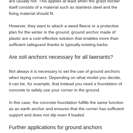
are usually not. This applies at least when the grass border
itself consists of a material such as stainless steel and the
fixing material should fit.
However, they want to attach a weed fleece or a protective
plan for the winter in the ground, ground anchor made of
plastic are a cost-effective solution that enables more than
sufficient safeguard thanks to typically existing barbs.
Are soil anchors necessary for all lawnants?
Not always it is necessary to set the use of ground anchors
when laying corners. Depending on what model you decide,
it can be, for example, that instead you need a foundation of
concrete to safely use your corner in the ground.
In this case, the concrete foundation fulfills the same function
as an earth anchor and ensures that the corner has sufficient
support and does not slip even if loaded.
Further applications for ground anchors