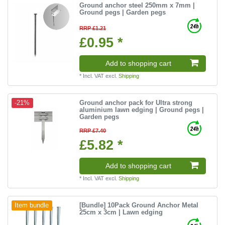
Ground anchor steel 250mm x 7mm |
Ground pegs | Garden pegs
RRP £1.21
£0.95 *
Add to shopping cart
*
Incl. VAT
excl.
Shipping
Ground anchor pack for Ultra strong
-21%
aluminium lawn edging | Ground pegs |
Garden pegs
RRP £7.40
£5.82 *
Add to shopping cart
*
Incl. VAT
excl.
Shipping
[Bundle] 10Pack Ground Anchor Metal
Item bundle
25cm x 3cm | Lawn edging