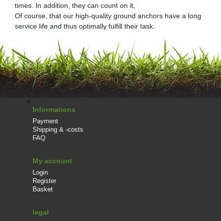
times. In addition, they can count on it,
Of course, that our high-quality ground anchors have a long
service life and thus optimally fulfill their task.
Informations
Payment
Shipping & -costs
FAQ
My account
Login
Register
Basket
legal