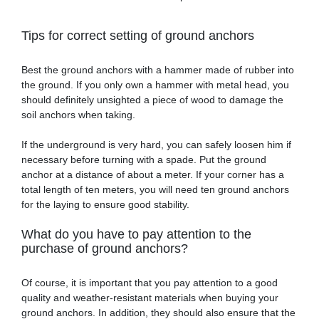
Tips for correct setting of ground anchors
Best the ground anchors with a hammer made of rubber into
the ground. If you only own a hammer with metal head, you
should definitely unsighted a piece of wood to damage the
soil anchors when taking.
If the underground is very hard, you can safely loosen him if
necessary before turning with a spade. Put the ground
anchor at a distance of about a meter. If your corner has a
total length of ten meters, you will need ten ground anchors
for the laying to ensure good stability.
What do you have to pay attention to the
purchase of ground anchors?
Of course, it is important that you pay attention to a good
quality and weather-resistant materials when buying your
ground anchors. In addition, they should also ensure that the