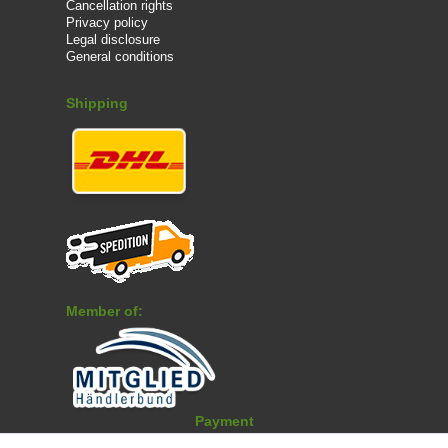
Cancellation rights
Privacy policy
Legal disclosure
General conditions
Shipping
Member of:
Payment