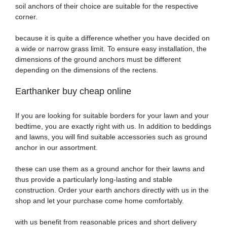
soil anchors of their choice are suitable for the respective
corner.
because it is quite a difference whether you have decided on
a wide or narrow grass limit. To ensure easy installation, the
dimensions of the ground anchors must be different
depending on the dimensions of the rectens.
Earthanker buy cheap online
If you are looking for suitable borders for your lawn and your
bedtime, you are exactly right with us. In addition to beddings
and lawns, you will find suitable accessories such as ground
anchor in our assortment.
these can use them as a ground anchor for their lawns and
thus provide a particularly long-lasting and stable
construction. Order your earth anchors directly with us in the
shop and let your purchase come home comfortably.
with us benefit from reasonable prices and short delivery