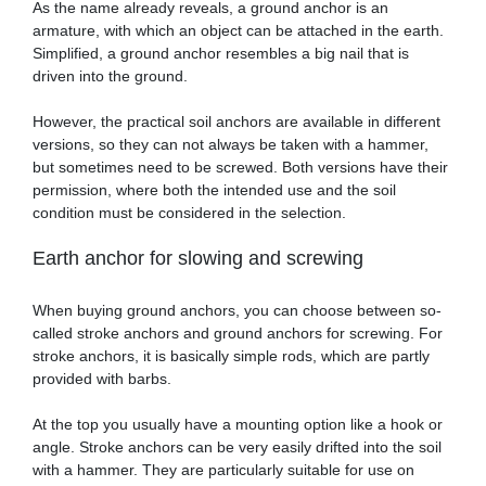
As the name already reveals, a ground anchor is an
armature, with which an object can be attached in the earth.
Simplified, a ground anchor resembles a big nail that is
driven into the ground.
However, the practical soil anchors are available in different
versions, so they can not always be taken with a hammer,
but sometimes need to be screwed. Both versions have their
permission, where both the intended use and the soil
condition must be considered in the selection.
Earth anchor for slowing and screwing
When buying ground anchors, you can choose between so-
called stroke anchors and ground anchors for screwing. For
stroke anchors, it is basically simple rods, which are partly
provided with barbs.
At the top you usually have a mounting option like a hook or
angle. Stroke anchors can be very easily drifted into the soil
with a hammer. They are particularly suitable for use on