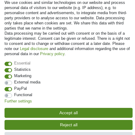
We use cookies and similar technologies on our website and process
personal data of visitors to our website (e.g. IP address), e.g. to
personalise content and advertisements, to integrate media from third-
party providers or to analyse access to our website. Data processing
only takes place when cookies are set. We share this data with third
parties that we name in the settings.
Data processing may be carried out with consent or on the basis of a
legitimate interest. Consent can be given or refused. There is a right not
to consent and to change or withdraw consent at a later date. Please
note our
Legal disclosure
and additional information regarding the use of
© Copyright 2026 | All rights reserved. - Prices incl. VAT. 19% VAT Basic
personal data in our
Privacy policy
.
prices see article detail | * Applies to deliveries to the UK!
Essential
Statistics
Contact
Withdraw from contract here
Marketing
External media
PayPal
Functional
Further settings
Accept all
Reject all