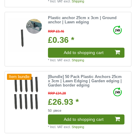
*
Incl. VAT
excl.
Shipping
Plastic anchor 25cm x 3cm | Ground
anchor | Lawn edging
RRP £0.46
£0.36 *
Add to shopping cart
*
Incl. VAT
excl.
Shipping
[Bundle] 50 Pack Plastic Anchors 25cm
Item bundle
x 3cm | Lawn Edging | Garden edging |
Garden border edging
RRP £34.28
£26.93 *
50
piece
Add to shopping cart
*
Incl. VAT
excl.
Shipping