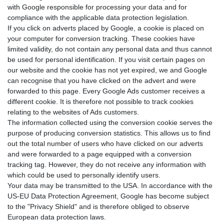
with Google responsible for processing your data and for
compliance with the applicable data protection legislation.
If you click on adverts placed by Google, a cookie is placed on
your computer for conversion tracking. These cookies have
limited validity, do not contain any personal data and thus cannot
be used for personal identification. If you visit certain pages on
our website and the cookie has not yet expired, we and Google
can recognise that you have clicked on the advert and were
forwarded to this page. Every Google Ads customer receives a
different cookie. It is therefore not possible to track cookies
relating to the websites of Ads customers.
The information collected using the conversion cookie serves the
purpose of producing conversion statistics. This allows us to find
out the total number of users who have clicked on our adverts
and were forwarded to a page equipped with a conversion
tracking tag. However, they do not receive any information with
which could be used to personally identify users.
Your data may be transmitted to the USA. In accordance with the
US-EU Data Protection Agreement, Google has become subject
to the "Privacy Shield" and is therefore obliged to observe
European data protection laws.