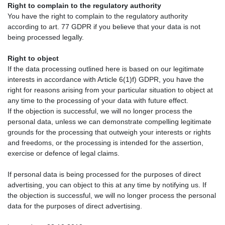
Right to complain to the regulatory authority
You have the right to complain to the regulatory authority
according to art. 77 GDPR if you believe that your data is not
being processed legally.
Right to object
If the data processing outlined here is based on our legitimate
interests in accordance with Article 6(1)f) GDPR, you have the
right for reasons arising from your particular situation to object at
any time to the processing of your data with future effect.
If the objection is successful, we will no longer process the
personal data, unless we can demonstrate compelling legitimate
grounds for the processing that outweigh your interests or rights
and freedoms, or the processing is intended for the assertion,
exercise or defence of legal claims.
If personal data is being processed for the purposes of direct
advertising, you can object to this at any time by notifying us. If
the objection is successful, we will no longer process the personal
data for the purposes of direct advertising.