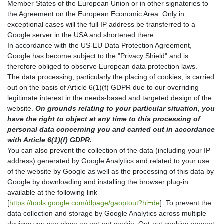
Member States of the European Union or in other signatories to
the Agreement on the European Economic Area. Only in
exceptional cases will the full IP address be transferred to a
Google server in the USA and shortened there.
In accordance with the US-EU Data Protection Agreement,
Google has become subject to the "Privacy Shield" and is
therefore obliged to observe European data protection laws.
The data processing, particularly the placing of cookies, is carried
out on the basis of Article 6(1)(f) GDPR due to our overriding
legitimate interest in the needs-based and targeted design of the
website.
On grounds relating to your particular situation, you
have the right to object at any time to this processing of
personal data concerning you and carried out in accordance
with Article 6(1)(f) GDPR.
You can also prevent the collection of the data (including your IP
address) generated by Google Analytics and related to your use
of the website by Google as well as the processing of this data by
Google by downloading and installing the browser plug-in
available at the following link
[
https://tools.google.com/dlpage/gaoptout?hl=de
]. To prevent the
data collection and storage by Google Analytics across multiple
devices you can place an opt-out cookie. Opt-out cookies prevent