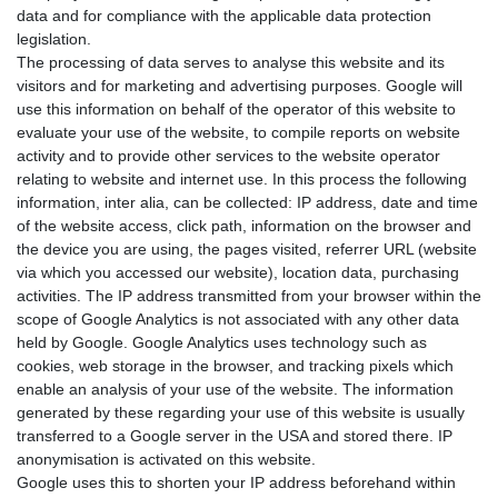
data and for compliance with the applicable data protection
legislation.
The processing of data serves to analyse this website and its
visitors and for marketing and advertising purposes. Google will
use this information on behalf of the operator of this website to
evaluate your use of the website, to compile reports on website
activity and to provide other services to the website operator
relating to website and internet use. In this process the following
information, inter alia, can be collected: IP address, date and time
of the website access, click path, information on the browser and
the device you are using, the pages visited, referrer URL (website
via which you accessed our website), location data, purchasing
activities. The IP address transmitted from your browser within the
scope of Google Analytics is not associated with any other data
held by Google. Google Analytics uses technology such as
cookies, web storage in the browser, and tracking pixels which
enable an analysis of your use of the website. The information
generated by these regarding your use of this website is usually
transferred to a Google server in the USA and stored there. IP
anonymisation is activated on this website.
Google uses this to shorten your IP address beforehand within