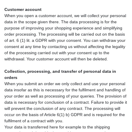
Customer account
When you open a customer account, we will collect your personal
data in the scope given there. The data processing is for the
purpose of improving your shopping experience and simplifying
order processing. The processing will be carried out on the basis
of art. 6 (1) lit. a GDPR with your consent. You can withdraw your
consent at any time by contacting us without affecting the legality
of the processing carried out with your consent up to the
withdrawal. Your customer account will then be deleted.
Collection, processing, and transfer of personal data in
orders
When you submit an order we only collect and use your personal
data insofar as this is necessary for the fulfilment and handling of
your order as well as processing of your queries. The provision of
data is necessary for conclusion of a contract. Failure to provide it
will prevent the conclusion of any contract. The processing will
occur on the basis of Article 6(1) b) GDPR and is required for the
fulfilment of a contract with you.
Your data is transferred here for example to the shipping