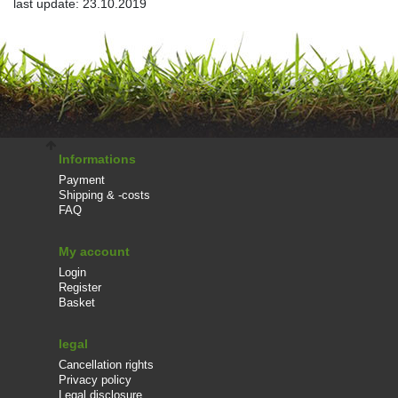
last update: 23.10.2019
Informations
Payment
Shipping & -costs
FAQ
My account
Login
Register
Basket
legal
Cancellation rights
Privacy policy
Legal disclosure