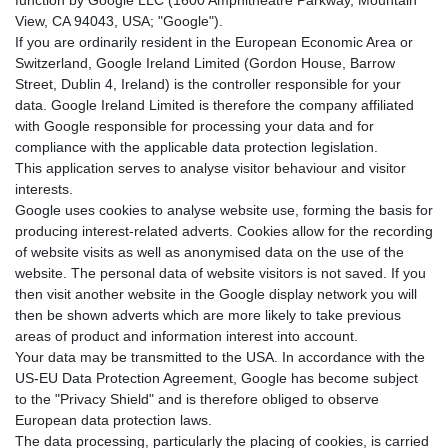
View, CA 94043, USA; "Google").
If you are ordinarily resident in the European Economic Area or
Switzerland, Google Ireland Limited (Gordon House, Barrow
Street, Dublin 4, Ireland) is the controller responsible for your
data. Google Ireland Limited is therefore the company affiliated
with Google responsible for processing your data and for
compliance with the applicable data protection legislation.
This application serves to analyse visitor behaviour and visitor
interests.
Google uses cookies to analyse website use, forming the basis for
producing interest-related adverts. Cookies allow for the recording
of website visits as well as anonymised data on the use of the
website. The personal data of website visitors is not saved. If you
then visit another website in the Google display network you will
then be shown adverts which are more likely to take previous
areas of product and information interest into account.
Your data may be transmitted to the USA. In accordance with the
US-EU Data Protection Agreement, Google has become subject
to the "Privacy Shield" and is therefore obliged to observe
European data protection laws.
The data processing, particularly the placing of cookies, is carried