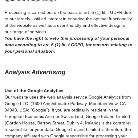
Processing is carried out on the basis of art. 6 (1) lit. f GDPR due
to our largely justified interest in ensuring the optimal functionality
of the website as well as a user-friendly and effective design of
our range of services.
You have the right to veto this processing of your personal
data according to art. 6 (1) lit. f GDPR, for reasons relating to
your personal situation.
Analysis Advertising
Use of the Google Analytics
Our website uses the web analysis service Google Analytics from
Google LLC. (1600 Amphitheatre Parkway, Mountain View, CA
94043, USA; "Google"). If you are ordinarily resident in the
European Economic Area or Switzerland, Google Ireland Limited
(Gordon House, Barrow Street, Dublin 4, Ireland) is the controller
responsible for your data. Google Ireland Limited is therefore the
company affiliated with Google responsible for processing your