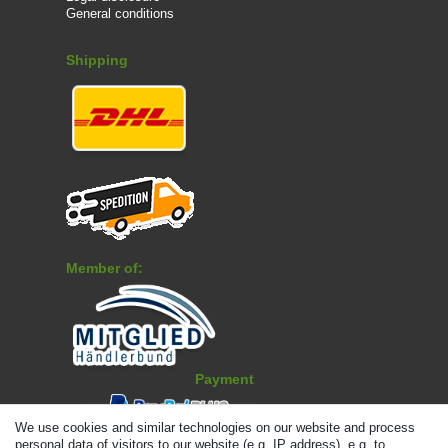
General conditions
Shipping
Member of:
Payment
We use cookies and similar technologies on our website and process
personal data of visitors to our website (e.g. IP address), e.g. to