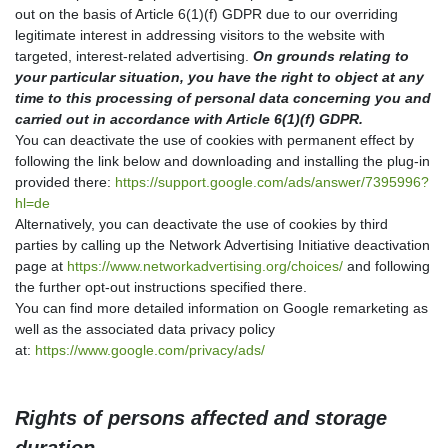
out on the basis of Article 6(1)(f) GDPR due to our overriding
legitimate interest in addressing visitors to the website with
targeted, interest-related advertising.
On grounds relating to
your particular situation, you have the right to object at any
time to this processing of personal data concerning you and
carried out in accordance with Article 6(1)(f) GDPR.
You can deactivate the use of cookies with permanent effect by
following the link below and downloading and installing the plug-in
provided there:
https://support.google.com/ads/answer/7395996?
hl=de
Alternatively, you can deactivate the use of cookies by third
parties by calling up the Network Advertising Initiative deactivation
page at
https://www.networkadvertising.org/choices/
and following
the further opt-out instructions specified there.
You can find more detailed information on Google remarketing as
well as the associated data privacy policy
at:
https://www.google.com/privacy/ads/
Rights of persons affected and storage
duration