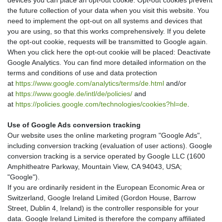
the future collection of your data when you visit this website. You
need to implement the opt-out on all systems and devices that
you are using, so that this works comprehensively. If you delete
the opt-out cookie, requests will be transmitted to Google again.
When you click here the opt-out cookie will be placed:
Deactivate
Google Analytics
. You can find more detailed information on the
terms and conditions of use and data protection
at
https://www.google.com/analytics/terms/de.html
and/or
at
https://www.google.de/intl/de/policies/
and
at
https://policies.google.com/technologies/cookies?hl=de
.
Use of Google Ads conversion tracking
Our website uses the online marketing program "Google Ads",
including conversion tracking (evaluation of user actions). Google
conversion tracking is a service operated by Google LLC (1600
Amphitheatre Parkway, Mountain View, CA 94043, USA;
"Google").
If you are ordinarily resident in the European Economic Area or
Switzerland, Google Ireland Limited (Gordon House, Barrow
Street, Dublin 4, Ireland) is the controller responsible for your
data. Google Ireland Limited is therefore the company affiliated