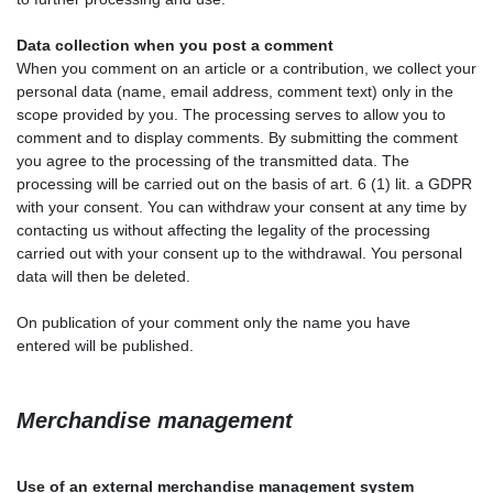
Data collection when you post a comment
When you comment on an article or a contribution, we collect your
personal data (name, email address, comment text) only in the
scope provided by you. The processing serves to allow you to
comment and to display comments. By submitting the comment
you agree to the processing of the transmitted data. The
processing will be carried out on the basis of art. 6 (1) lit. a GDPR
with your consent. You can withdraw your consent at any time by
contacting us without affecting the legality of the processing
carried out with your consent up to the withdrawal. You personal
data will then be deleted.
On publication of your comment
only the name you have
entered
will be published.
Merchandise management
Use of an external merchandise management system