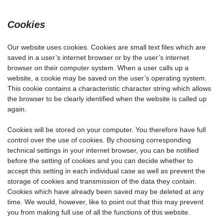
Cookies
Our website uses cookies. Cookies are small text files which are
saved in a user’s internet browser or by the user’s internet
browser on their computer system. When a user calls up a
website, a cookie may be saved on the user’s operating system.
This cookie contains a characteristic character string which allows
the browser to be clearly identified when the website is called up
again.
Cookies will be stored on your computer. You therefore have full
control over the use of cookies. By choosing corresponding
technical settings in your internet browser, you can be notified
before the setting of cookies and you can decide whether to
accept this setting in each individual case as well as prevent the
storage of cookies and transmission of the data they contain.
Cookies which have already been saved may be deleted at any
time. We would, however, like to point out that this may prevent
you from making full use of all the functions of this website.