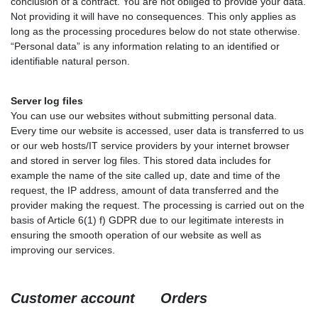
conclusion of a contract. You are not obliged to provide your data.
Not providing it will have no consequences. This only applies as
long as the processing procedures below do not state otherwise.
“Personal data” is any information relating to an identified or
identifiable natural person.
Server log files
You can use our websites without submitting personal data.
Every time our website is accessed, user data is transferred to us
or our web hosts/IT service providers by your internet browser
and stored in server log files. This stored data includes for
example the name of the site called up, date and time of the
request, the IP address, amount of data transferred and the
provider making the request. The processing is carried out on the
basis of Article 6(1) f) GDPR due to our legitimate interests in
ensuring the smooth operation of our website as well as
improving our services.
Customer account Orders