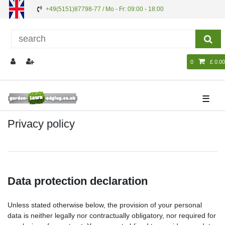
+49(5151)87798-77 / Mo - Fr: 09:00 - 18:00
0
£ 0.00
☰
Privacy policy
Data protection declaration
Unless stated otherwise below, the provision of your personal
data is neither legally nor contractually obligatory, nor required for