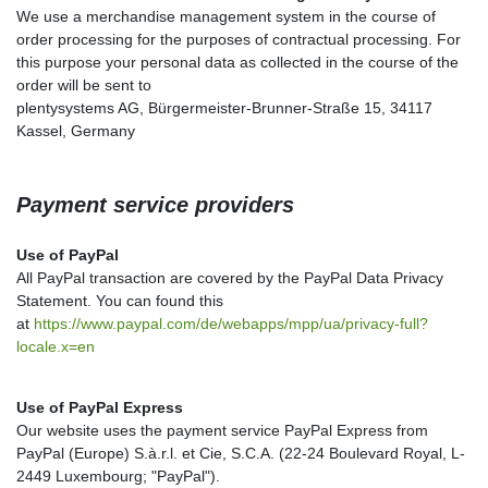
We use a merchandise management system in the course of
order processing for the purposes of contractual processing. For
this purpose your personal data as collected in the course of the
order will be sent to
plentysystems AG, Bürgermeister-Brunner-Straße 15, 34117
Kassel, Germany
Payment service providers
Use of PayPal
All PayPal transaction are covered by the PayPal Data Privacy
Statement. You can found this
at
https://www.paypal.com/de/webapps/mpp/ua/privacy-full?
locale.x=en
Use of PayPal Express
Our website uses the payment service PayPal Express from
PayPal (Europe) S.à.r.l. et Cie, S.C.A. (22-24 Boulevard Royal, L-
2449 Luxembourg; "PayPal").