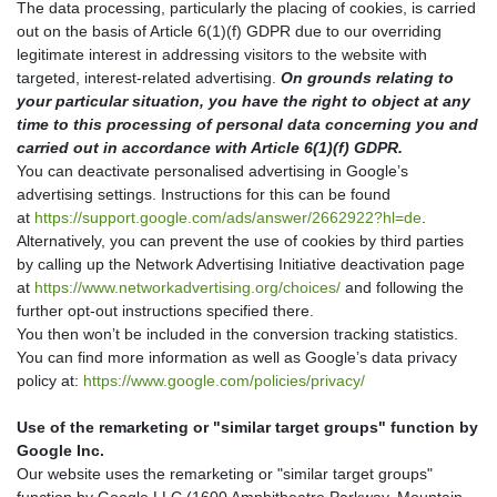
The data processing, particularly the placing of cookies, is carried
out on the basis of Article 6(1)(f) GDPR due to our overriding
legitimate interest in addressing visitors to the website with
targeted, interest-related advertising.
On grounds relating to
your particular situation, you have the right to object at any
time to this processing of personal data concerning you and
carried out in accordance with Article 6(1)(f) GDPR.
You can deactivate personalised advertising in Google’s
advertising settings. Instructions for this can be found
at
https://support.google.com/ads/answer/2662922?hl=de
.
Alternatively, you can prevent the use of cookies by third parties
by calling up the Network Advertising Initiative deactivation page
at
https://www.networkadvertising.org/choices/
and following the
further opt-out instructions specified there.
You then won’t be included in the conversion tracking statistics.
You can find more information as well as Google’s data privacy
policy at:
https://www.google.com/policies/privacy/
Use of the remarketing or "similar target groups" function by
Google Inc.
Our website uses the remarketing or "similar target groups"
function by Google LLC (1600 Amphitheatre Parkway, Mountain