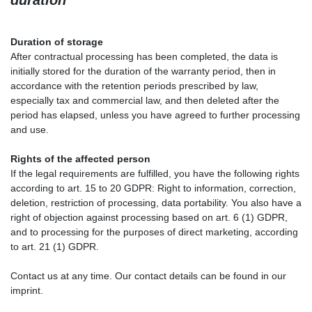
Duration of storage
After contractual processing has been completed, the data is
initially stored for the duration of the warranty period, then in
accordance with the retention periods prescribed by law,
especially tax and commercial law, and then deleted after the
period has elapsed, unless you have agreed to further processing
and use.
Rights of the affected person
If the legal requirements are fulfilled, you have the following rights
according to art. 15 to 20 GDPR: Right to information, correction,
deletion, restriction of processing, data portability. You also have a
right of objection against processing based on art. 6 (1) GDPR,
and to processing for the purposes of direct marketing, according
to art. 21 (1) GDPR.
Contact us at any time. Our contact details can be found in our
imprint.