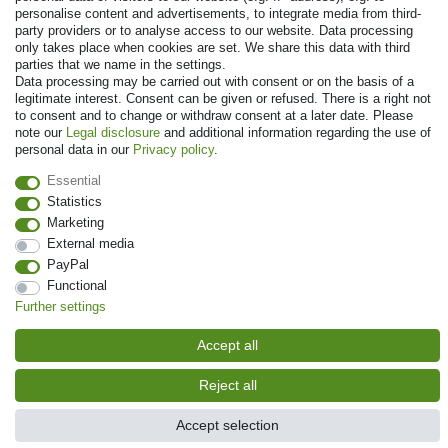
personalise content and advertisements, to integrate media from third-
party providers or to analyse access to our website. Data processing
only takes place when cookies are set. We share this data with third
parties that we name in the settings.
Data processing may be carried out with consent or on the basis of a
legitimate interest. Consent can be given or refused. There is a right not
to consent and to change or withdraw consent at a later date. Please
© Copyright 2026 | All rights reserved. - Prices incl. VAT. 19% VAT Basic
note our
Legal disclosure
and additional information regarding the use of
prices see article detail | * Applies to deliveries to the UK!
personal data in our
Privacy policy
.
Essential
Contact
Withdraw from contract here
Statistics
Marketing
External media
PayPal
Functional
Further settings
Accept all
Reject all
Accept selection