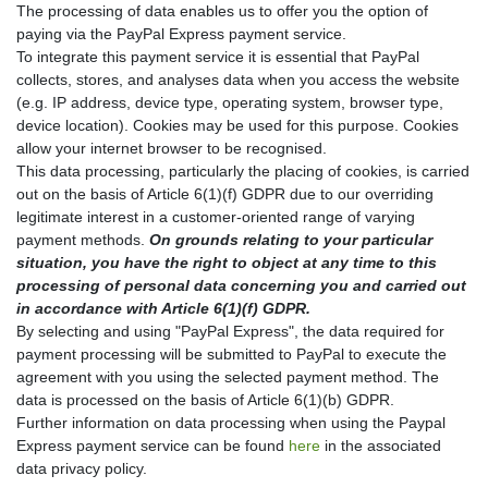
The processing of data enables us to offer you the option of
paying via the PayPal Express payment service.
To integrate this payment service it is essential that PayPal
collects, stores, and analyses data when you access the website
(e.g. IP address, device type, operating system, browser type,
device location). Cookies may be used for this purpose. Cookies
allow your internet browser to be recognised.
This data processing, particularly the placing of cookies, is carried
out on the basis of Article 6(1)(f) GDPR due to our overriding
legitimate interest in a customer-oriented range of varying
payment methods.
On grounds relating to your particular
situation, you have the right to object at any time to this
processing of personal data concerning you and carried out
in accordance with Article 6(1)(f) GDPR.
By selecting and using "PayPal Express", the data required for
payment processing will be submitted to PayPal to execute the
agreement with you using the selected payment method. The
data is processed on the basis of Article 6(1)(b) GDPR.
Further information on data processing when using the Paypal
Express payment service can be found
here
in the associated
data privacy policy.