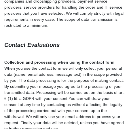
companies and dropshipping providers, payment service
providers, service providers for handling the order and IT service
providers that you have selected. We will comply strictly with legal
requirements in every case. The scope of data transmission is
restricted to a minimum.
Contact
Evaluations
Collection and processing when using the contact form
When you use the contact form we will only collect your personal
data (name, email address, message text) in the scope provided
by you. The data processing is for the purpose of making contact.
By submitting your message you agree to the processing of your
transmitted data. Processing will be carried out on the basis of art.
6 (1) lit. a GDPR with your consent.You can withdraw your
consent at any time by contacting us without affecting the legality
of the processing carried out with your consent up to the
withdrawal. We will only use your email address to process your
request. Finally your data will be deleted, unless you have agreed
to further processing and use.