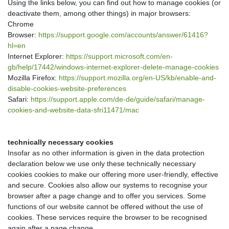
Using the links below, you can find out how to manage cookies (or
deactivate them, among other things) in major browsers:
Chrome
Browser:
https://support.google.com/accounts/answer/61416?
hl=en
Internet Explorer:
https://support.microsoft.com/en-
gb/help/17442/windows-internet-explorer-delete-manage-cookies
Mozilla Firefox:
https://support.mozilla.org/en-US/kb/enable-and-
disable-cookies-website-preferences
Safari:
https://support.apple.com/de-de/guide/safari/manage-
cookies-and-website-data-sfri11471/mac
technically necessary cookies
Insofar as no other information is given in the data protection
declaration below we use only these technically necessary
cookies cookies to make our offering more user-friendly, effective
and secure. Cookies also allow our systems to recognise your
browser after a page change and to offer you services. Some
functions of our website cannot be offered without the use of
cookies. These services require the browser to be recognised
again after a page change.