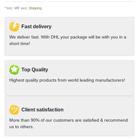
* Incl. VAT excl.
Shipping
Fast delivery
We deliver fast. With DHL your package will be with you in a
short time!
Top Quality
Highest quality products from world leading manufacturers!
Client satisfaction
More than 90% of our customers are satisfied & recommend
us to others.