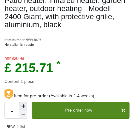
Patio heater, Infrared heater, garden
heater, outdoor heating - Modell
2400 Giant, with protective grille,
aluminium, black
Item number
NEW-9697
Hersteller:
ich-zapfe
RRP £284.66
*
£ 215.71
Content
1
piece
Item for pre-order (Available in 2-4 weeks)
Pre order now
Wish list