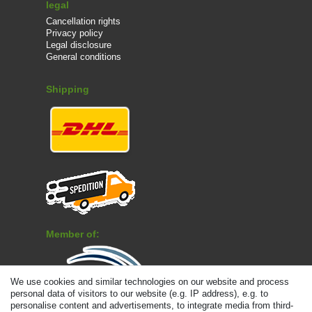
legal
Cancellation rights
Privacy policy
Legal disclosure
General conditions
Shipping
Member of:
We use cookies and similar technologies on our website and process
personal data of visitors to our website (e.g. IP address), e.g. to
personalise content and advertisements, to integrate media from third-
Payment