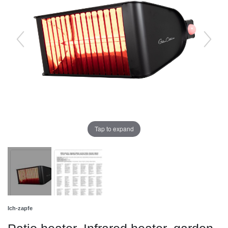
Tap to expand
Ich-zapfe