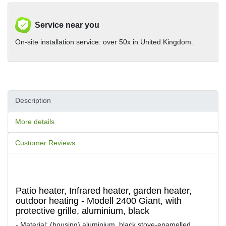
Service near you
On-site installation service: over 50x in United Kingdom.
Description
More details
Customer Reviews
Patio heater, Infrared heater, garden heater,
outdoor heating - Modell 2400 Giant, with
protective grille, aluminium, black
- Material: (housing) aluminium, black stove-enamelled