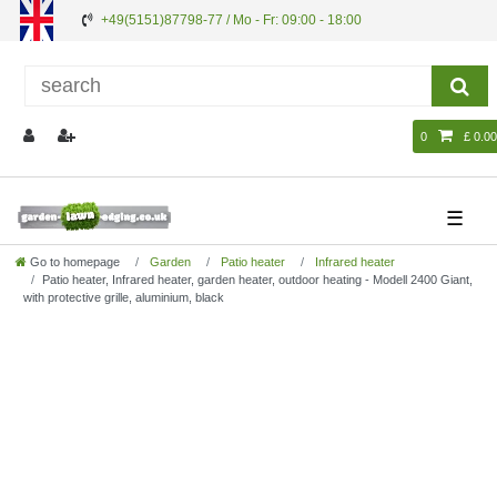
+49(5151)87798-77 / Mo - Fr: 09:00 - 18:00
0
£ 0.00
☰
Go to homepage
Garden
Patio heater
Infrared heater
Patio heater, Infrared heater, garden heater, outdoor heating - Modell 2400 Giant,
with protective grille, aluminium, black