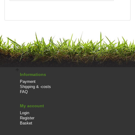
Informations
Payment
Shipping & -costs
FAQ
My account
Login
Register
Basket