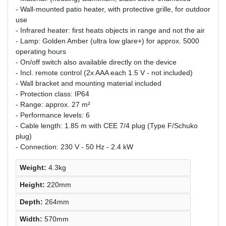
- Wall-mounted patio heater, with protective grille, for outdoor
use
- Infrared heater: first heats objects in range and not the air
- Lamp: Golden Amber (ultra low glare+) for approx. 5000
operating hours
- On/off switch also available directly on the device
- Incl. remote control (2x AAA each 1.5 V - not included)
- Wall bracket and mounting material included
- Protection class: IP64
- Range: approx. 27 m²
- Performance levels: 6
- Cable length: 1.85 m with CEE 7/4 plug (Type F/Schuko
plug)
- Connection: 230 V - 50 Hz - 2.4 kW
Weight:
4.3kg
Height:
220mm
Depth:
264mm
Width:
570mm