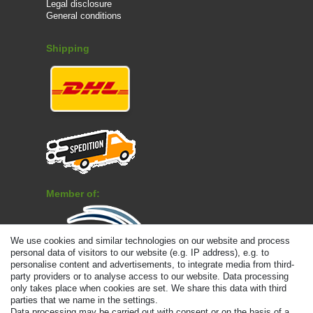
Legal disclosure
General conditions
Shipping
Member of:
We use cookies and similar technologies on our website and process
personal data of visitors to our website (e.g. IP address), e.g. to
personalise content and advertisements, to integrate media from third-
Payment
party providers or to analyse access to our website. Data processing
only takes place when cookies are set. We share this data with third
parties that we name in the settings.
Data processing may be carried out with consent or on the basis of a