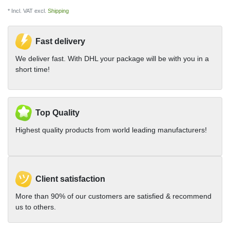
* Incl. VAT excl.
Shipping
Fast delivery
We deliver fast. With DHL your package will be with you in a
short time!
Top Quality
Highest quality products from world leading manufacturers!
Client satisfaction
More than 90% of our customers are satisfied & recommend
us to others.