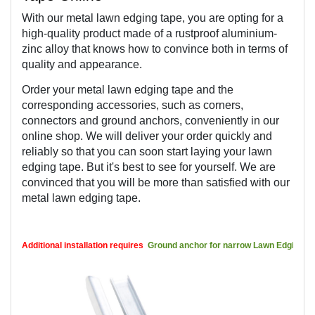
With our metal lawn edging tape, you are opting for a 
high-quality product made of a rustproof aluminium-
zinc alloy that knows how to convince both in terms of 
quality and appearance.
Order your metal lawn edging tape and the 
corresponding accessories, such as corners, 
connectors and ground anchors, conveniently in our 
online shop. We will deliver your order quickly and 
reliably so that you can soon start laying your lawn 
edging tape. But it's best to see for yourself. We are 
convinced that you will be more than satisfied with our 
metal lawn edging tape.
Additional installation requires 
Ground anchor for narrow Lawn Edgings a