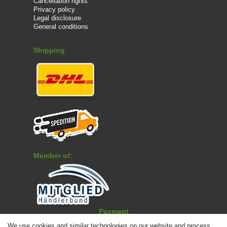
Cancellation rights
Privacy policy
Legal disclosure
General conditions
Shipping
Member of:
Payment
We use cookies and similar technologies on our website and process