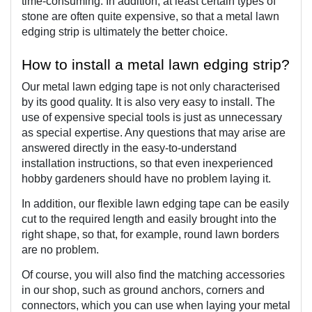
time-consuming. In addition, at least certain types of 
stone are often quite expensive, so that a metal lawn 
edging strip is ultimately the better choice.
How to install a metal lawn edging strip?
Our metal lawn edging tape is not only characterised 
by its good quality. It is also very easy to install. The 
use of expensive special tools is just as unnecessary 
as special expertise. Any questions that may arise are 
answered directly in the easy-to-understand 
installation instructions, so that even inexperienced 
hobby gardeners should have no problem laying it.
In addition, our flexible lawn edging tape can be easily 
cut to the required length and easily brought into the 
right shape, so that, for example, round lawn borders 
are no problem.
Of course, you will also find the matching accessories 
in our shop, such as ground anchors, corners and 
connectors, which you can use when laying your metal 