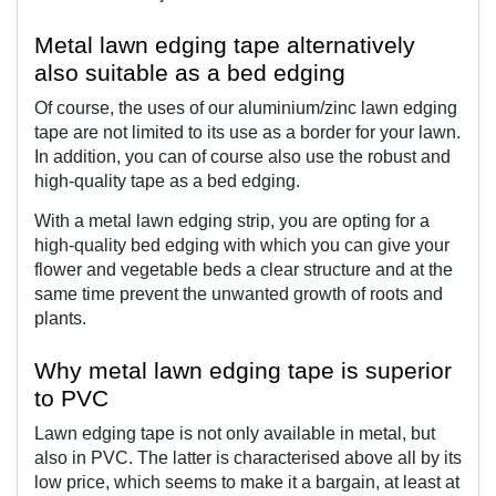
Metal lawn edging tape alternatively 
also suitable as a bed edging  
Of course, the uses of our aluminium/zinc lawn edging 
tape are not limited to its use as a border for your lawn. 
In addition, you can of course also use the robust and 
high-quality tape as a bed edging.
With a metal lawn edging strip, you are opting for a 
high-quality bed edging with which you can give your 
flower and vegetable beds a clear structure and at the 
same time prevent the unwanted growth of roots and 
plants.
Why metal lawn edging tape is superior 
to PVC
Lawn edging tape is not only available in metal, but 
also in PVC. The latter is characterised above all by its 
low price, which seems to make it a bargain, at least at 