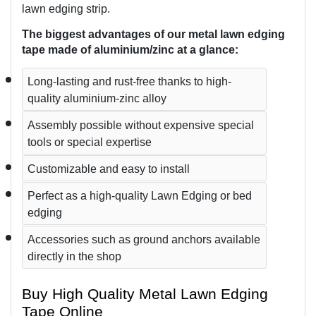
lawn edging strip.
The biggest advantages of our metal lawn edging 
tape made of aluminium/zinc at a glance:
Long-lasting and rust-free thanks to high-
quality aluminium-zinc alloy
Assembly possible without expensive special 
tools or special expertise
Customizable and easy to install
Perfect as a high-quality Lawn Edging or bed 
edging
Accessories such as ground anchors available 
directly in the shop
Buy High Quality Metal Lawn Edging 
Tape Online