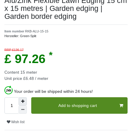
Alu/Zink Flexible Lawn Edging 15 cm
x 15 metres | Garden edging |
Garden border edging
Item number
RKB-ALU-15-15
Hersteller:
Green-Split
RRP £136.17
*
£ 97.26
Content
15
meter
Unit price
£6.48 / meter
Your order will be shipped within 24 hours!
Add to shopping cart
Wish list