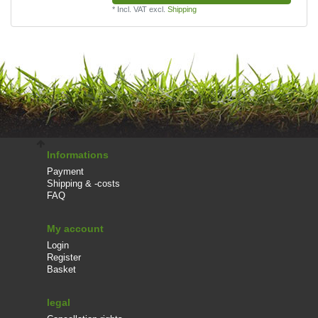
*
Incl. VAT
excl.
Shipping
Informations
Payment
Shipping & -costs
FAQ
My account
Login
Register
Basket
legal