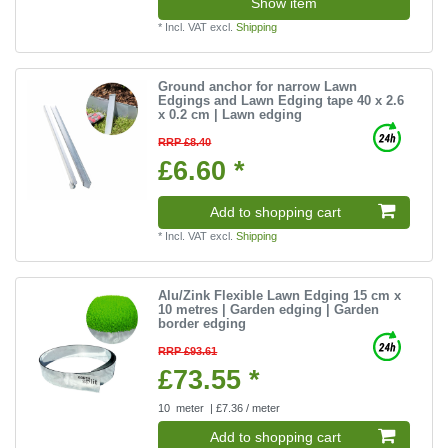
Show item
*
Incl. VAT
excl.
Shipping
Ground anchor for narrow Lawn
Edgings and Lawn Edging tape 40 x 2.6
x 0.2 cm | Lawn edging
RRP £8.40
£6.60 *
Add to shopping cart
*
Incl. VAT
excl.
Shipping
Alu/Zink Flexible Lawn Edging 15 cm x
10 metres | Garden edging | Garden
border edging
RRP £93.61
£73.55 *
10
meter
| £7.36 / meter
Add to shopping cart