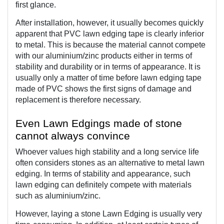
first glance.
After installation, however, it usually becomes quickly 
apparent that PVC lawn edging tape is clearly inferior 
to metal. This is because the material cannot compete 
with our aluminium/zinc products either in terms of 
stability and durability or in terms of appearance. It is 
usually only a matter of time before lawn edging tape 
made of PVC shows the first signs of damage and 
replacement is therefore necessary.
Even Lawn Edgings made of stone 
cannot always convince
Whoever values high stability and a long service life 
often considers stones as an alternative to metal lawn 
edging. In terms of stability and appearance, such 
lawn edging can definitely compete with materials 
such as aluminium/zinc.
However, laying a stone Lawn Edging is usually very 