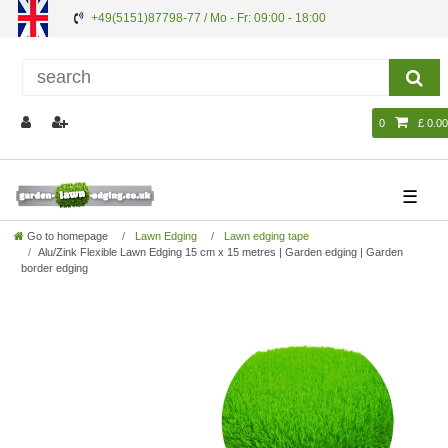
+49(5151)87798-77 / Mo - Fr: 09:00 - 18:00
0
£ 0.00
☰
Go to homepage
Lawn Edging
Lawn edging tape
Alu/Zink Flexible Lawn Edging 15 cm x 15 metres | Garden edging | Garden
border edging