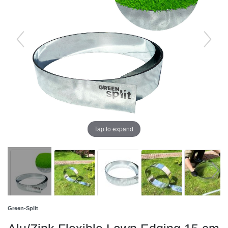
Tap to expand
Green-Split