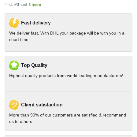
* Incl. VAT excl.
Shipping
Fast delivery
We deliver fast. With DHL your package will be with you in a
short time!
Top Quality
Highest quality products from world leading manufacturers!
Client satisfaction
More than 90% of our customers are satisfied & recommend
us to others.