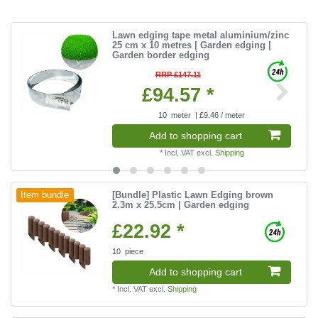
Lawn edging tape metal aluminium/zinc
25 cm x 10 metres | Garden edging |
Garden border edging
RRP £147.11
£94.57 *
10
meter
| £9.46 / meter
Add to shopping cart
*
Incl. VAT
excl.
Shipping
[Bundle] Plastic Lawn Edging brown
Item bundle
2.3m x 25.5cm | Garden edging
£22.92 *
10
piece
Add to shopping cart
*
Incl. VAT
excl.
Shipping