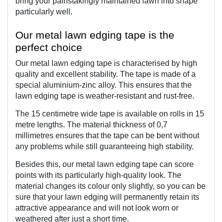
bring your painstakingly maintained lawn into shape 
particularly well.
Our metal lawn edging tape is the 
perfect choice
Our metal lawn edging tape is characterised by high 
quality and excellent stability. The tape is made of a 
special aluminium-zinc alloy. This ensures that the 
lawn edging tape is weather-resistant and rust-free.
The 15 centimetre wide tape is available on rolls in 15 
metre lengths. The material thickness of 0,7 
millimetres ensures that the tape can be bent without 
any problems while still guaranteeing high stability.
Besides this, our metal lawn edging tape can score 
points with its particularly high-quality look. The 
material changes its colour only slightly, so you can be 
sure that your lawn edging will permanently retain its 
attractive appearance and will not look worn or 
weathered after just a short time.