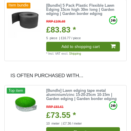
[Bundle] 5 Pack Plastic Flexible Lawn
Item bundle
Edging 15cm high 30m long | Garden
edging | Garden border edging
RRP £106.68
£83.83 *
5
piece
| £16.77 / piece
Add to shopping cart
*
Incl. VAT
excl.
Shipping
IS OFTEN PURCHASED WITH...
[Bundle] Lawn edging tape metal
Top item
aluminium/zinc 15-20-25cm 10-15m |
Garden edging | Garden border edging
RRP £93.61
£73.55 *
10
meter
| £7.36 / meter