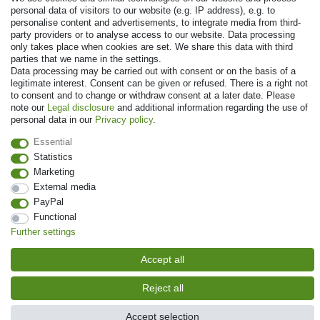
personal data of visitors to our website (e.g. IP address), e.g. to
personalise content and advertisements, to integrate media from third-
party providers or to analyse access to our website. Data processing
only takes place when cookies are set. We share this data with third
parties that we name in the settings.
Data processing may be carried out with consent or on the basis of a
legitimate interest. Consent can be given or refused. There is a right not
to consent and to change or withdraw consent at a later date. Please
note our
Legal disclosure
and additional information regarding the use of
© Copyright 2026 | All rights reserved. - Prices incl. VAT. 19% VAT Basic
personal data in our
Privacy policy
.
prices see article detail | * Applies to deliveries to the UK!
Essential
Statistics
Contact
Withdraw from contract here
Marketing
External media
PayPal
Functional
Further settings
Accept all
Reject all
Accept selection