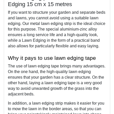
Edging 15 cm x 15 metres
If you want to structure your garden and separate beds 
and lawns, you cannot avoid using a suitable lawn 
edging. Our metal lawn edging strip is the ideal choice 
for this purpose. The special aluminium-zinc alloy 
ensures a long service life and a high-quality look, 
while a Lawn Edging in the form of a practical band 
also allows for particularly flexible and easy laying.
Why it pays to use lawn edging tape
The use of lawn edging tape brings many advantages. 
On the one hand, the high-quality lawn edging 
ensures that your garden has a clear structure. On the 
other hand, laying a lawn edging tape is a very good 
way to avoid unwanted growth of the grass into the 
adjacent beds.
In addition, a lawn edging strip makes it easier for you 
to mow the lawn in the border areas, so that you can 