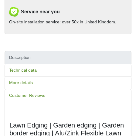
Service near you
On-site installation service: over 50x in United Kingdom.
Description
Technical data
More details
Customer Reviews
Lawn Edging | Garden edging | Garden 
border edging | Alu/Zink Flexible Lawn 