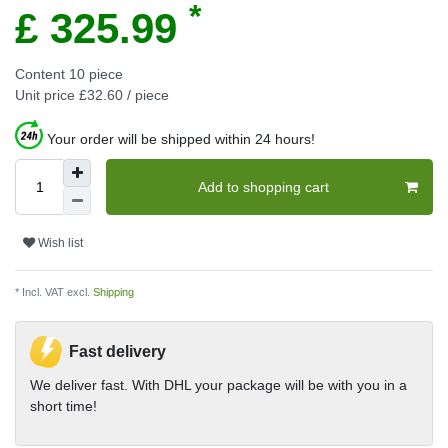
*
£ 325.99
Content
10
piece
Unit price
£32.60 / piece
Your order will be shipped within 24 hours!
Add to shopping cart
Wish list
* Incl. VAT excl.
Shipping
Fast delivery
We deliver fast. With DHL your package will be with you in a
short time!