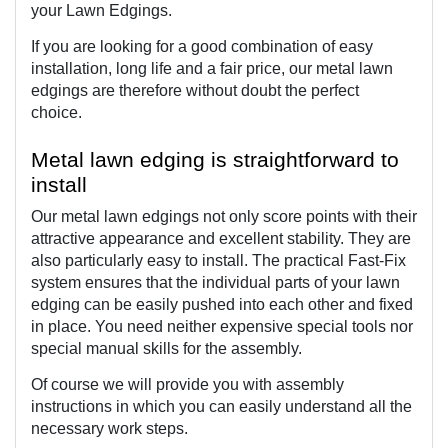
your Lawn Edgings.
If you are looking for a good combination of easy 
installation, long life and a fair price, our metal lawn 
edgings are therefore without doubt the perfect 
choice. 
Metal lawn edging is straightforward to 
install
Our metal lawn edgings not only score points with their 
attractive appearance and excellent stability. They are 
also particularly easy to install. The practical Fast-Fix 
system ensures that the individual parts of your lawn 
edging can be easily pushed into each other and fixed 
in place. You need neither expensive special tools nor 
special manual skills for the assembly.
Of course we will provide you with assembly 
instructions in which you can easily understand all the 
necessary work steps.