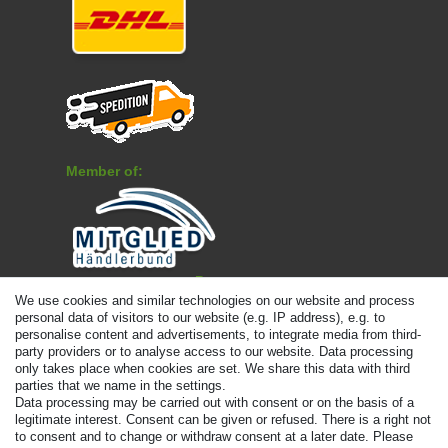
Member of:
Payment
We use cookies and similar technologies on our website and process
personal data of visitors to our website (e.g. IP address), e.g. to
personalise content and advertisements, to integrate media from third-
party providers or to analyse access to our website. Data processing
only takes place when cookies are set. We share this data with third
parties that we name in the settings.
Data processing may be carried out with consent or on the basis of a
legitimate interest. Consent can be given or refused. There is a right not
to consent and to change or withdraw consent at a later date. Please