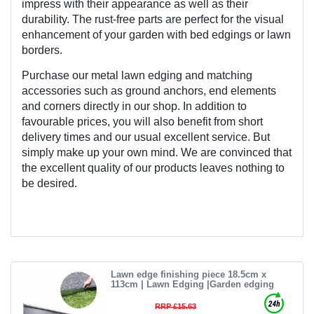
impress with their appearance as well as their 
durability. The rust-free parts are perfect for the visual 
enhancement of your garden with bed edgings or lawn 
borders.
Purchase our metal lawn edging and matching 
accessories such as ground anchors, end elements 
and corners directly in our shop. In addition to 
favourable prices, you will also benefit from short 
delivery times and our usual excellent service. But 
simply make up your own mind. We are convinced that 
the excellent quality of our products leaves nothing to 
be desired.
Lawn edge finishing piece 18.5cm x
113cm | Lawn Edging |Garden edging
RRP £15.63