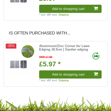
Add to shopping cart
*
Incl. VAT
excl.
Shipping
IS OFTEN PURCHASED WITH...
Aluminium/Zinc Corner for Lawn
-25%
Edging 18.5cm | Garden edging
RRP £7.99
£5.97 *
Add to shopping cart
*
Incl. VAT
excl.
Shipping