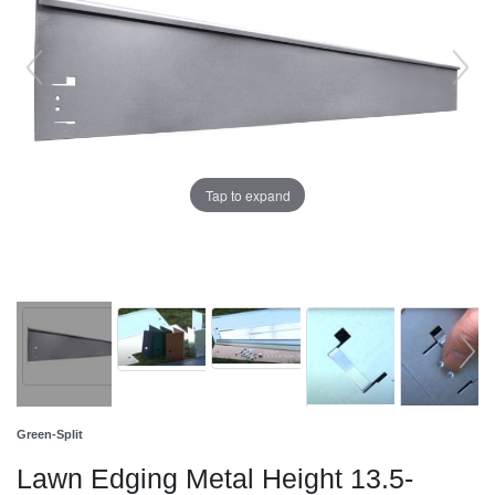
Tap to expand
Green-Split
Lawn Edging Metal Height 13.5-