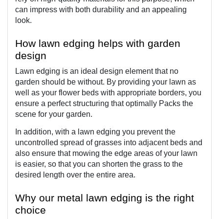
can impress with both durability and an appealing 
look.
How lawn edging helps with garden 
design
Lawn edging is an ideal design element that no 
garden should be without. By providing your lawn as 
well as your flower beds with appropriate borders, you 
ensure a perfect structuring that optimally Packs the 
scene for your garden.
In addition, with a lawn edging you prevent the 
uncontrolled spread of grasses into adjacent beds and 
also ensure that mowing the edge areas of your lawn 
is easier, so that you can shorten the grass to the 
desired length over the entire area.
Why our metal lawn edging is the right 
choice