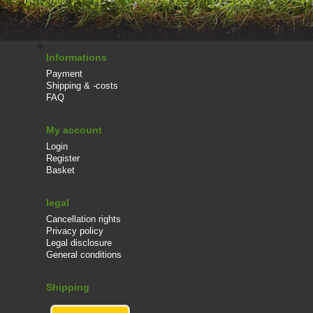
Informations
Payment
Shipping & -costs
FAQ
My account
Login
Register
Basket
legal
Cancellation rights
Privacy policy
Legal disclosure
General conditions
Shipping