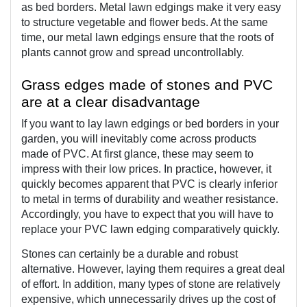
as bed borders. Metal lawn edgings make it very easy 
to structure vegetable and flower beds. At the same 
time, our metal lawn edgings ensure that the roots of 
plants cannot grow and spread uncontrollably.
Grass edges made of stones and PVC 
are at a clear disadvantage
If you want to lay lawn edgings or bed borders in your 
garden, you will inevitably come across products 
made of PVC. At first glance, these may seem to 
impress with their low prices. In practice, however, it 
quickly becomes apparent that PVC is clearly inferior 
to metal in terms of durability and weather resistance. 
Accordingly, you have to expect that you will have to 
replace your PVC lawn edging comparatively quickly.
Stones can certainly be a durable and robust 
alternative. However, laying them requires a great deal 
of effort. In addition, many types of stone are relatively 
expensive, which unnecessarily drives up the cost of 