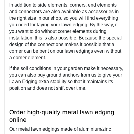
In addition to side elements, corners, end elements 
and connectors are also available as accessories in 
the right size in our shop, so you will find everything 
you need for laying your lawn edging. By the way, if 
you want to do without corner elements during 
installation, this is also possible. Because the special 
design of the connections makes it possible that a 
corner can be bent on our lawn edgings even without 
a corner element.
If the soil conditions in your garden make it necessary, 
you can also buy ground anchors from us to give your 
Lawn Edging extra stability so that it maintains its 
position and does not shift over time. 
Order high-quality metal lawn edging 
online
Our metal lawn edgings made of aluminium/zinc 