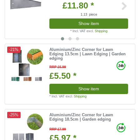
£11.80 *
1.13
piece
Show item
*
Incl. VAT
excl.
Shipping
Aluminium/Zinc Corner for Lawn
-21%
Edging 13.5cm | Lawn Edging | Garden
edging
RRP £6.99
£5.50 *
Show item
*
Incl. VAT
excl.
Shipping
Aluminium/Zinc Corner for Lawn
-25%
Edging 18.5cm | Garden edging
RRP £7.99
£5.97 *