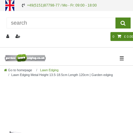
+49(5151)87798-77 / Mo - Fr: 09:00 - 18:00
0
£ 0.00
☰
Go to homepage
Lawn Edging
Lawn Edging Metal Height 13.5-18.5cm Length 120cm | Garden edging