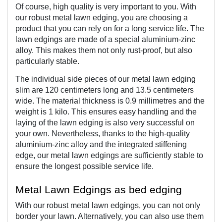
Of course, high quality is very important to you. With 
our robust metal lawn edging, you are choosing a 
product that you can rely on for a long service life. The 
lawn edgings are made of a special aluminium-zinc 
alloy. This makes them not only rust-proof, but also 
particularly stable. 
The individual side pieces of our metal lawn edging 
slim are 120 centimeters long and 13.5 centimeters 
wide. The material thickness is 0.9 millimetres and the 
weight is 1 kilo. This ensures easy handling and the 
laying of the lawn edging is also very successful on 
your own. Nevertheless, thanks to the high-quality 
aluminium-zinc alloy and the integrated stiffening 
edge, our metal lawn edgings are sufficiently stable to 
ensure the longest possible service life.
Metal Lawn Edgings as bed edging  
With our robust metal lawn edgings, you can not only 
border your lawn. Alternatively, you can also use them 