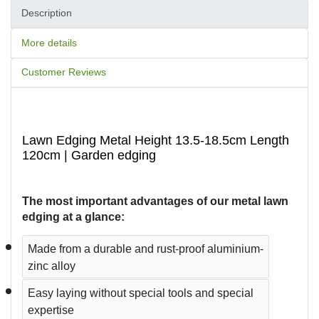
Description
More details
Customer Reviews
Lawn Edging Metal Height 13.5-18.5cm Length
120cm | Garden edging
The most important advantages of our metal lawn 
edging at a glance:
Made from a durable and rust-proof aluminium-
zinc alloy
Easy laying without special tools and special 
expertise  