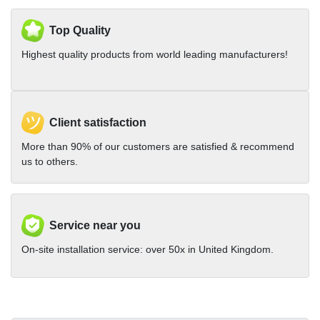
Top Quality
Highest quality products from world leading manufacturers!
Client satisfaction
More than 90% of our customers are satisfied & recommend
us to others.
Service near you
On-site installation service: over 50x in United Kingdom.