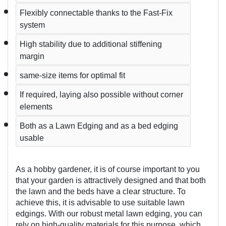
Flexibly connectable thanks to the Fast-Fix 
system  
High stability due to additional stiffening 
margin
same-size items for optimal fit
If required, laying also possible without corner 
elements
Both as a Lawn Edging and as a bed edging 
usable
As a hobby gardener, it is of course important to you 
that your garden is attractively designed and that both 
the lawn and the beds have a clear structure. To 
achieve this, it is advisable to use suitable lawn 
edgings. With our robust metal lawn edging, you can 
rely on high-quality materials for this purpose, which 