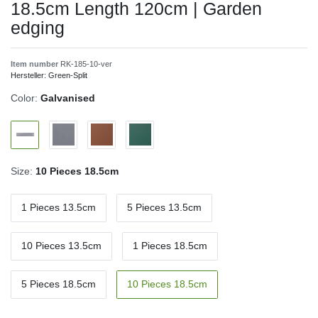
18.5cm Length 120cm | Garden
edging
Item number
RK-185-10-ver
Hersteller:
Green-Split
Color:
Galvanised
Size:
10 Pieces 18.5cm
1 Pieces 13.5cm
5 Pieces 13.5cm
10 Pieces 13.5cm
1 Pieces 18.5cm
5 Pieces 18.5cm
10 Pieces 18.5cm