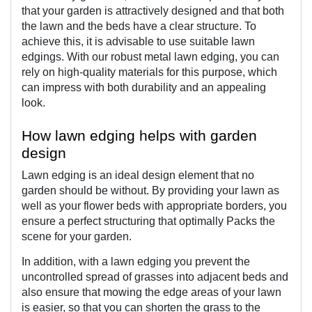
that your garden is attractively designed and that both 
the lawn and the beds have a clear structure. To 
achieve this, it is advisable to use suitable lawn 
edgings. With our robust metal lawn edging, you can 
rely on high-quality materials for this purpose, which 
can impress with both durability and an appealing 
look.
How lawn edging helps with garden 
design
Lawn edging is an ideal design element that no 
garden should be without. By providing your lawn as 
well as your flower beds with appropriate borders, you 
ensure a perfect structuring that optimally Packs the 
scene for your garden.
In addition, with a lawn edging you prevent the 
uncontrolled spread of grasses into adjacent beds and 
also ensure that mowing the edge areas of your lawn 
is easier, so that you can shorten the grass to the 