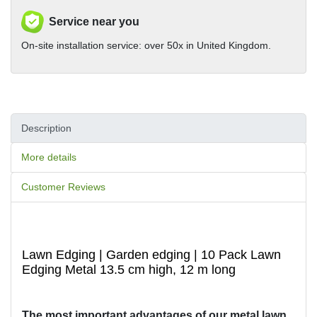
Service near you
On-site installation service: over 50x in United Kingdom.
Description
More details
Customer Reviews
Lawn Edging | Garden edging | 10 Pack Lawn
Edging Metal 13.5 cm high, 12 m long
The most important advantages of our metal lawn 