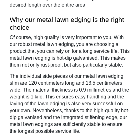
desired length over the entire area.
Why our metal lawn edging is the right 
choice
Of course, high quality is very important to you. With 
our robust metal lawn edging, you are choosing a 
product that you can rely on for a long service life. 
This 
metal lawn edging is hot-dip galvanised. This makes 
them not only rust-proof, but also particularly stable. 
The individual side pieces of our metal lawn edging 
slim are 120 centimeters long and 13.5 centimeters 
wide. The material thickness is 0.9 millimetres and the 
weight is 1 kilo. This ensures easy handling and the 
laying of the lawn edging is also very successful on 
your own. Nevertheless, thanks to the high-quality 
hot-
dip galvanised and the integrated stiffening edge, our 
metal lawn edgings are sufficiently stable to ensure 
the longest possible service life.