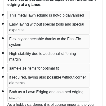
edging at a glance:
This metal lawn edging is hot-dip galvanised
Easy laying without special tools and special 
expertise  
Flexibly connectable thanks to the Fast-Fix 
system  
High stability due to additional stiffening 
margin
same-size items for optimal fit
If required, laying also possible without corner 
elements
Both as a Lawn Edging and as a bed edging 
usable
As a hobby gardener, it is of course important to you 