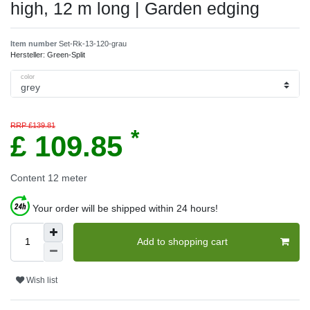
high, 12 m long | Garden edging
Item number
Set-Rk-13-120-grau
Hersteller:
Green-Split
color
RRP £139.81
*
£ 109.85
Content
12
meter
Your order will be shipped within 24 hours!
Add to shopping cart
Wish list