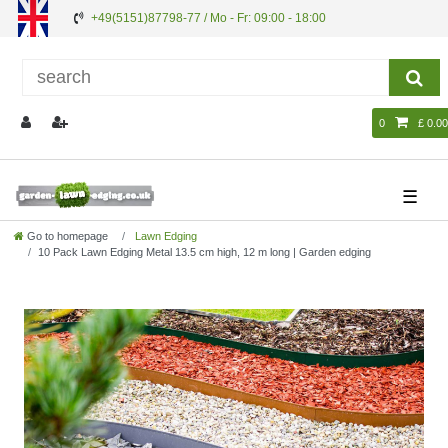
+49(5151)87798-77 / Mo - Fr: 09:00 - 18:00
0
£ 0.00
☰
Go to homepage
Lawn Edging
10 Pack Lawn Edging Metal 13.5 cm high, 12 m long | Garden edging