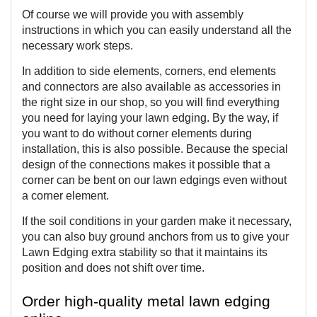
Of course we will provide you with assembly 
instructions in which you can easily understand all the 
necessary work steps.
In addition to side elements, corners, end elements 
and connectors are also available as accessories in 
the right size in our shop, so you will find everything 
you need for laying your lawn edging. By the way, if 
you want to do without corner elements during 
installation, this is also possible. Because the special 
design of the connections makes it possible that a 
corner can be bent on our lawn edgings even without 
a corner element.
If the soil conditions in your garden make it necessary, 
you can also buy ground anchors from us to give your 
Lawn Edging extra stability so that it maintains its 
position and does not shift over time. 
Order high-quality metal lawn edging 