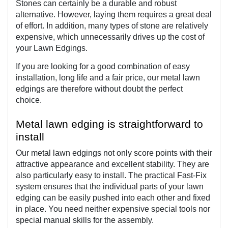
Stones can certainly be a durable and robust 
alternative. However, laying them requires a great deal 
of effort. In addition, many types of stone are relatively 
expensive, which unnecessarily drives up the cost of 
your Lawn Edgings.
If you are looking for a good combination of easy 
installation, long life and a fair price, our metal lawn 
edgings are therefore without doubt the perfect 
choice. 
Metal lawn edging is straightforward to 
install
Our metal lawn edgings not only score points with their 
attractive appearance and excellent stability. They are 
also particularly easy to install. The practical Fast-Fix 
system ensures that the individual parts of your lawn 
edging can be easily pushed into each other and fixed 
in place. You need neither expensive special tools nor 
special manual skills for the assembly.