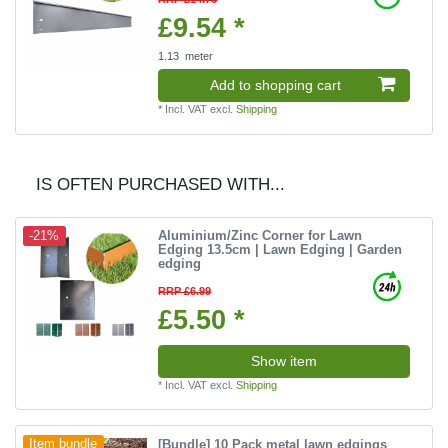
£9.54 *
1.13
meter
Add to shopping cart
*
Incl. VAT
excl.
Shipping
IS OFTEN PURCHASED WITH...
Aluminium/Zinc Corner for Lawn
-21%
Edging 13.5cm | Lawn Edging | Garden
edging
RRP £6.99
£5.50 *
Show item
*
Incl. VAT
excl.
Shipping
[Bundle] 10 Pack metal lawn edgings
Item bundle