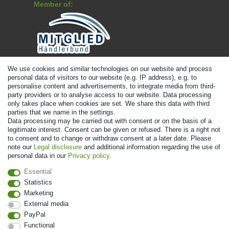
Member of:
Payment
We use cookies and similar technologies on our website and process
personal data of visitors to our website (e.g. IP address), e.g. to
personalise content and advertisements, to integrate media from third-
party providers or to analyse access to our website. Data processing
only takes place when cookies are set. We share this data with third
parties that we name in the settings.
Data processing may be carried out with consent or on the basis of a
legitimate interest. Consent can be given or refused. There is a right not
to consent and to change or withdraw consent at a later date. Please
note our
Legal disclosure
and additional information regarding the use of
personal data in our
Privacy policy
.
© Copyright 2026 | All rights reserved. - Prices incl. VAT. 19% VAT Basic
prices see article detail | * Applies to deliveries to the UK!
Essential
Statistics
Marketing
Contact
Withdraw from contract here
External media
PayPal
Functional