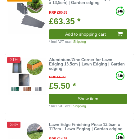
x 13,5cm] | Garden edging
RRP £80.63
£63.35 *
Add to shopping cart
*
Incl. VAT
excl.
Shipping
Aluminium/Zinc Corner for Lawn
-21%
Edging 13.5cm | Lawn Edging | Garden
edging
RRP £6.99
£5.50 *
Show item
*
Incl. VAT
excl.
Shipping
Lawn Edge Finishing Piece 13.5cm x
-35%
113cm | Lawn Edging | Garden edging
RRP £14.76