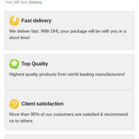
* Incl. VAT excl.
Shipping
Fast delivery
We deliver fast. With DHL your package will be with you in a
short time!
Top Quality
Highest quality products from world leading manufacturers!
Client satisfaction
More than 90% of our customers are satisfied & recommend
us to others.