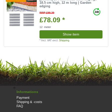
18.5 cm high, 12 m long | Garden
edging
RRP £99.39
£78.09 *
12
meter
Show item
*
Incl. VAT
excl.
Shipping
Informations
Payment
Shipping & -costs
FAQ