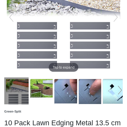
Tap to expand
Green-Split
10 Pack Lawn Edging Metal 13.5 cm