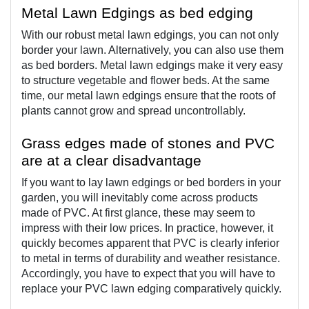
Metal Lawn Edgings as bed edging  
With our robust metal lawn edgings, you can not only 
border your lawn. Alternatively, you can also use them 
as bed borders. Metal lawn edgings make it very easy 
to structure vegetable and flower beds. At the same 
time, our metal lawn edgings ensure that the roots of 
plants cannot grow and spread uncontrollably.
Grass edges made of stones and PVC 
are at a clear disadvantage
If you want to lay lawn edgings or bed borders in your 
garden, you will inevitably come across products 
made of PVC. At first glance, these may seem to 
impress with their low prices. In practice, however, it 
quickly becomes apparent that PVC is clearly inferior 
to metal in terms of durability and weather resistance. 
Accordingly, you have to expect that you will have to 
replace your PVC lawn edging comparatively quickly.