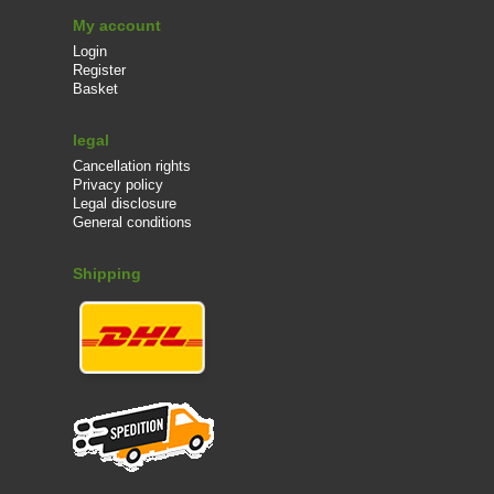
My account
Login
Register
Basket
legal
Cancellation rights
Privacy policy
Legal disclosure
General conditions
Shipping