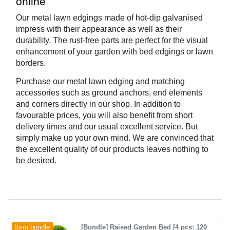
online
Our metal lawn edgings made of 
hot-dip galvanised 
impress with their appearance as well as their 
durability. The rust-free parts are perfect for the visual 
enhancement of your garden with bed edgings or lawn 
borders.
Purchase our metal lawn edging and matching 
accessories such as ground anchors, end elements 
and corners directly in our shop. In addition to 
favourable prices, you will also benefit from short 
delivery times and our usual excellent service. But 
simply make up your own mind. We are convinced that 
the excellent quality of our products leaves nothing to 
be desired.
[Bundle] Raised Garden Bed [4 pcs: 120
Item bundle