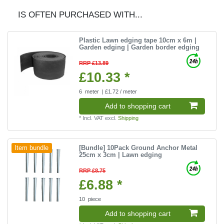
IS OFTEN PURCHASED WITH...
Plastic Lawn edging tape 10cm x 6m |
Garden edging | Garden border edging
RRP £13.89
£10.33 *
6
meter
| £1.72 / meter
Add to shopping cart
*
Incl. VAT
excl.
Shipping
[Bundle] 10Pack Ground Anchor Metal
Item bundle
25cm x 3cm | Lawn edging
RRP £8.75
£6.88 *
10
piece
Add to shopping cart