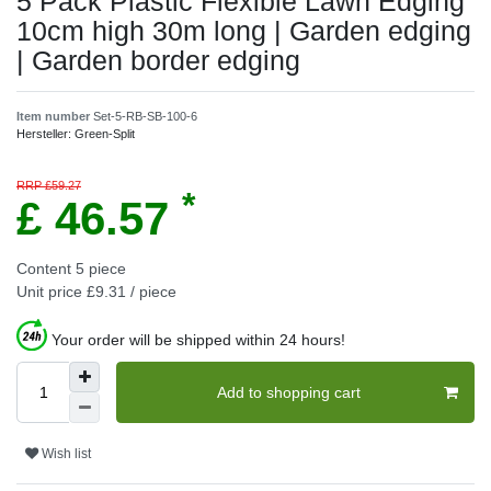
5 Pack Plastic Flexible Lawn Edging
10cm high 30m long | Garden edging
| Garden border edging
Item number
Set-5-RB-SB-100-6
Hersteller:
Green-Split
RRP £59.27
*
£ 46.57
Content
5
piece
Unit price
£9.31 / piece
Your order will be shipped within 24 hours!
Add to shopping cart
Wish list