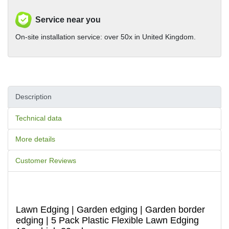
Service near you
On-site installation service: over 50x in United Kingdom.
Description
Technical data
More details
Customer Reviews
Lawn Edging | Garden edging | Garden border
edging | 5 Pack Plastic Flexible Lawn Edging