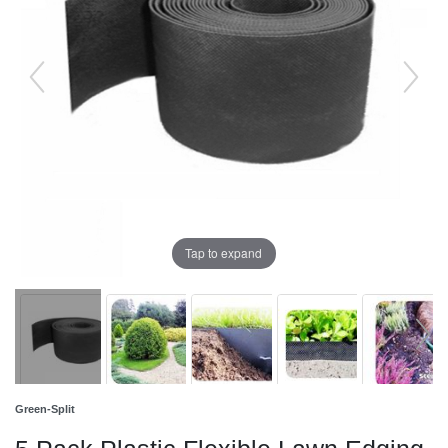
Tap to expand
Green-Split