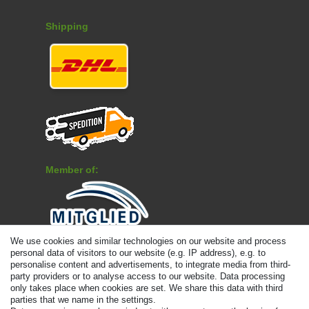
Shipping
Member of:
We use cookies and similar technologies on our website and process
Payment
personal data of visitors to our website (e.g. IP address), e.g. to
personalise content and advertisements, to integrate media from third-
party providers or to analyse access to our website. Data processing
only takes place when cookies are set. We share this data with third
parties that we name in the settings.