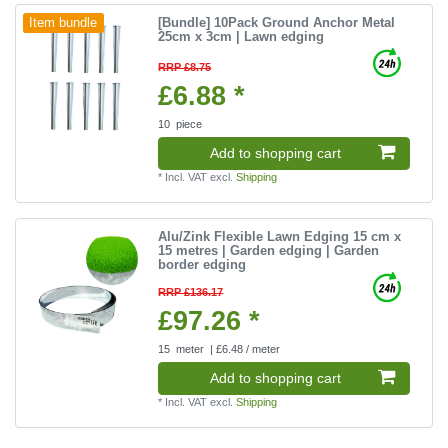
[Bundle] 10Pack Ground Anchor Metal
Item bundle
25cm x 3cm | Lawn edging
RRP £8.75
£6.88 *
10
piece
Add to shopping cart
*
Incl. VAT
excl.
Shipping
Alu/Zink Flexible Lawn Edging 15 cm x
15 metres | Garden edging | Garden
border edging
RRP £136.17
£97.26 *
15
meter
| £6.48 / meter
Add to shopping cart
*
Incl. VAT
excl.
Shipping