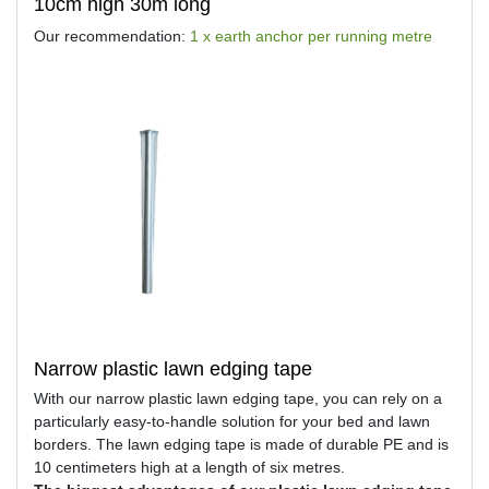
10cm high 30m long
Our recommendation:
1 x earth anchor per running metre
Narrow plastic lawn edging tape
With our narrow plastic lawn edging tape, you can rely on a
particularly easy-to-handle solution for your bed and lawn
borders. The lawn edging tape is made of durable PE and is
10 centimeters high at a length of six metres.