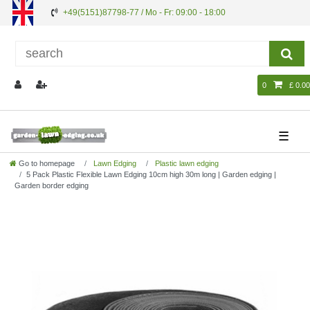
+49(5151)87798-77 / Mo - Fr: 09:00 - 18:00
0
£ 0.00
☰
Go to homepage
Lawn Edging
Plastic lawn edging
5 Pack Plastic Flexible Lawn Edging 10cm high 30m long | Garden edging |
Garden border edging