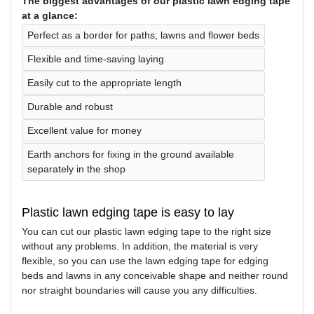
The biggest advantages of our plastic lawn edging tape
at a glance:
Perfect as a border for paths, lawns and flower beds
Flexible and time-saving laying
Easily cut to the appropriate length
Durable and robust
Excellent value for money
Earth anchors for fixing in the ground available
separately in the shop
Plastic lawn edging tape is easy to lay
You can cut our plastic lawn edging tape to the right size
without any problems. In addition, the material is very
flexible, so you can use the lawn edging tape for edging
beds and lawns in any conceivable shape and neither round
nor straight boundaries will cause you any difficulties.