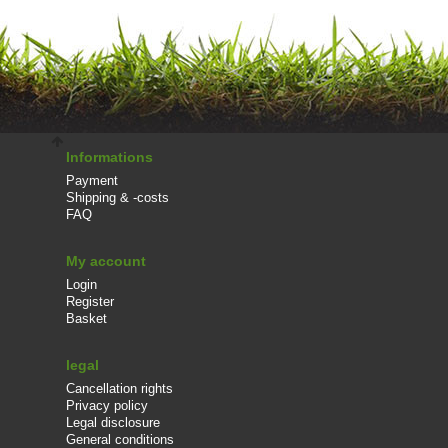
Informations
Payment
Shipping & -costs
FAQ
My account
Login
Register
Basket
legal
Cancellation rights
Privacy policy
Legal disclosure
General conditions