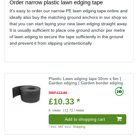
Order narrow plastic lawn edging tape
It's easy to order our narrow PE lawn edging tape online and
ideally also buy the matching ground anchors in our shop so
that you can start laying your new lawn edging straight away.
It is usually sufficient to place one ground anchor per metre
of lawn edging to secure the tape sufficiently in the ground
and prevent it from slipping unintentionally.
Plastic Lawn edging tape 10cm x 6m |
Garden edging | Garden border edging
RRP £13.89
£10.33 *
6
meter
| £1.72 / meter
Add to shopping cart
*
Incl. VAT
excl.
Shipping