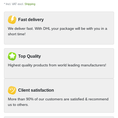
* Incl. VAT excl.
Shipping
Fast delivery
We deliver fast. With DHL your package will be with you in a
short time!
Top Quality
Highest quality products from world leading manufacturers!
Client satisfaction
More than 90% of our customers are satisfied & recommend
us to others.