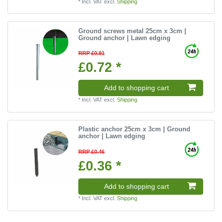
*
Incl. VAT
excl.
Shipping
Ground screws metal 25cm x 3cm |
Ground anchor | Lawn edging
RRP £0.91
£0.72 *
Add to shopping cart
*
Incl. VAT
excl.
Shipping
Plastic anchor 25cm x 3cm | Ground
anchor | Lawn edging
RRP £0.46
£0.36 *
Add to shopping cart
*
Incl. VAT
excl.
Shipping