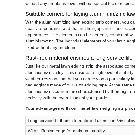
without any problems, even without special tools or speci
Suitable corners for laying aluminium/zinc la
With the aluminium/zinc lawn edging strip corners, you c
quality appearance and that neither gaps nor inaccuracies
appearance. The elements can be perfectly combined wit
aluminium/zinc. The individual elements of your lawn edg
fixed without any problems.
Rust-free material ensures a long service life
Just like our metal lawn edging strip, the associated corn
aluminium/zinc alloy. This ensures a high level of stability.
weather-resistant, so that you can rely on a particularly l
bed edgings made of our lawn edging tape. At the same ti
aluminium/zinc corners are characterised by their high-qu
perfectly with the overall look of your garden.
Your advantages with our metal lawn edging strip cor
Long service life thanks to rustproof aluminium/zinc allo
With stiffening edge for optimum stability