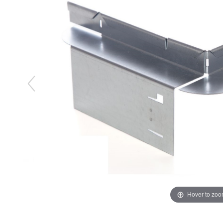
Hover to zo