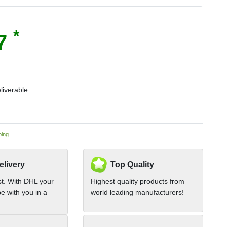
*
67
liverable
ping
elivery
Top Quality
st. With DHL your
Highest quality products from
e with you in a
world leading manufacturers!