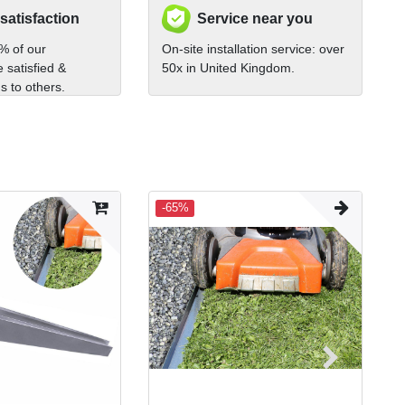
 satisfaction
Service near you
% of our
On-site installation service: over
 satisfied &
50x in United Kingdom.
 to others.
-65%