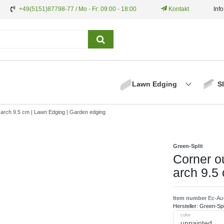
+49(5151)87798-77 / Mo - Fr: 09:00 - 18:00
Kontakt
Inf
Lawn Edging
S
l arch 9.5 cm | Lawn Edging | Garden edging
Green-Split
Corner o
arch 9.5
Item number
Ec-Au
Hersteller:
Green-Spl
color