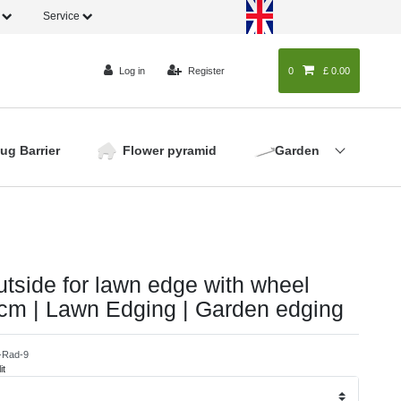
o
Service
Log in
Register
0
0
£ 0.00
lug Barrier
Flower pyramid
Garden
utside for lawn edge with wheel
 cm | Lawn Edging | Garden edging
-Rad-9
it