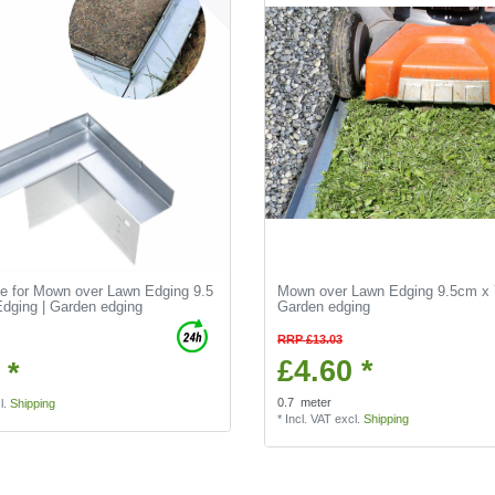
de for Mown over Lawn Edging 9.5
Mown over Lawn Edging 9.5cm x 
dging | Garden edging
Garden edging
RRP £13.03
£4.60 *
 *
0.7
meter
l.
Shipping
*
Incl. VAT
excl.
Shipping