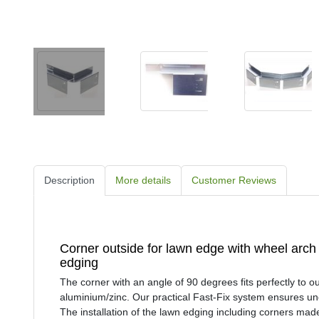
Description
More details
Customer Reviews
Corner outside for lawn edge with wheel arc
edging
The corner with an angle of 90 degrees fits perfectly to 
aluminium/zinc. Our practical Fast-Fix system ensures unc
The installation of the lawn edging including corners mad