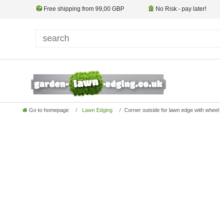
Free shipping from 99,00 GBP
No Risk - pay later!
Go to homepage
Lawn Edging
Corner outside for lawn edge with whee