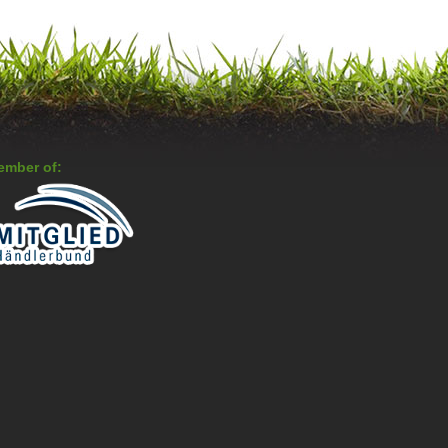
ember of: