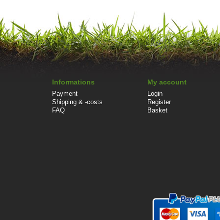
Informations
My account
Payment
Login
Shipping & -costs
Register
FAQ
Basket