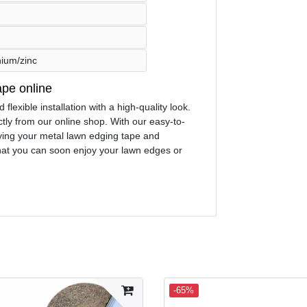
nium/zinc
ape online
lexible installation with a high-quality look.
ly from our online shop. With our easy-to-
laying your metal lawn edging tape and
 that you can soon enjoy your lawn edges or
-65%