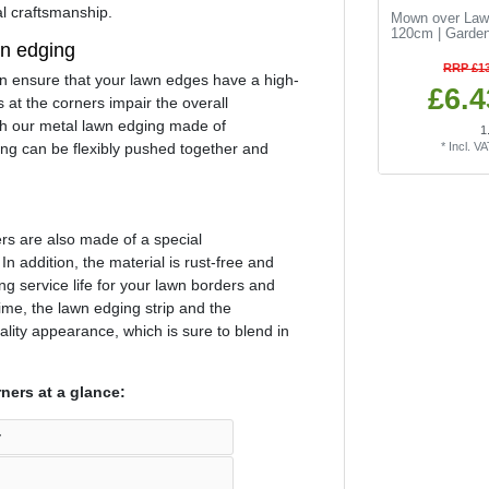
al craftsmanship.
Mown over Law
120cm | Garden
wn edging
RRP £13
an ensure that your lawn edges have a high-
£6.4
 at the corners impair the overall
h our metal lawn edging made of
1
ing can be flexibly pushed together and
*
Incl. V
ers are also made of a special
 In addition, the material is rust-free and
ong service life for your lawn borders and
me, the lawn edging strip and the
ality appearance, which is sure to blend in
ners at a glance:
y