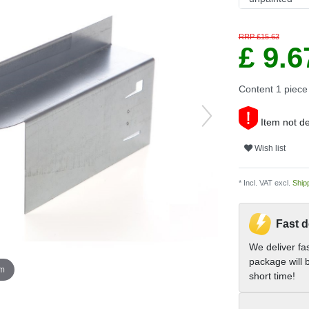
RRP £15.63
£ 9.
Content
1
piece
Item not de
Wish list
* Incl. VAT excl.
Ship
Fast d
We deliver fa
package will b
om
short time!