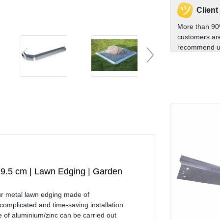
Client
More than 90
customers are
recommend us
h 9.5 cm | Lawn Edging | Garden
our metal lawn edging made of
omplicated and time-saving installation.
e of aluminium/zinc can be carried out