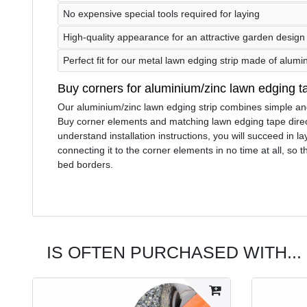
No expensive special tools required for laying
High-quality appearance for an attractive garden design
Perfect fit for our metal lawn edging strip made of alumi
Buy corners for aluminium/zinc lawn edging t
Our aluminium/zinc lawn edging strip combines simple and f
Buy corner elements and matching lawn edging tape direct
understand installation instructions, you will succeed in 
connecting it to the corner elements in no time at all, so
bed borders.
IS OFTEN PURCHASED WITH...