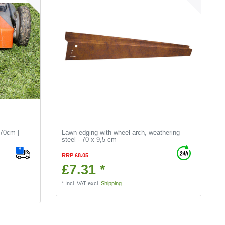
70cm |
Lawn edging with wheel arch, weathering
steel - 70 x 9,5 cm
RRP £8.05
£7.31 *
*
Incl. VAT
excl.
Shipping