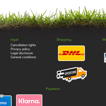
legal
Shipping
M
Cancellation rights
Privacy policy
Legal disclosure
General conditions
Payment