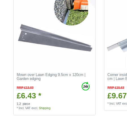
Mown over Lawn Edging 9.5cm x 120cm |
Corner insi
Garden edging
cm | Lawn E
RRP £13.03
RRP £15.63
£6.43 *
£9.67
*
Incl. VAT
exc
1.2
piece
*
Incl. VAT
excl.
Shipping