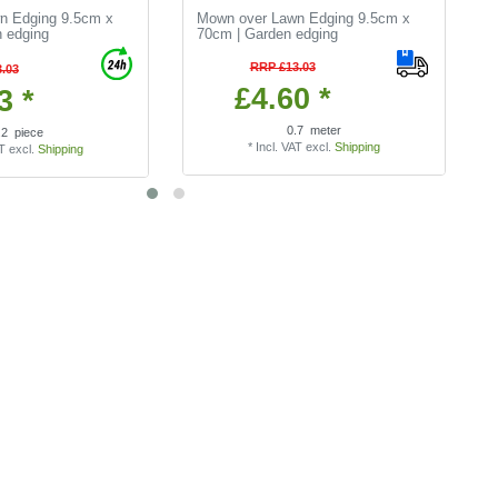
n Edging 9.5cm x
Mown over Lawn Edging 9.5cm x
 edging
70cm | Garden edging
RRP £13.03
.03
£4.60 *
3 *
0.7
meter
.2
piece
*
Incl. VAT
excl.
Shipping
AT
excl.
Shipping