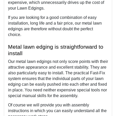
expensive, which unnecessarily drives up the cost of 
your Lawn Edgings.
If you are looking for a good combination of easy 
installation, long life and a fair price, our metal lawn 
edgings are therefore without doubt the perfect 
choice. 
Metal lawn edging is straightforward to 
install
Our metal lawn edgings not only score points with their 
attractive appearance and excellent stability. They are 
also particularly easy to install. The practical Fast-Fix 
system ensures that the individual parts of your lawn 
edging can be easily pushed into each other and fixed 
in place. You need neither expensive special tools nor 
special manual skills for the assembly.
Of course we will provide you with assembly 
instructions in which you can easily understand all the 