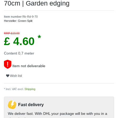
70cm | Garden edging
Item number
Rk-Rd-9-70
Hersteller:
Green-Split
RRP £13.03
*
£ 4.60
Content
0,7
meter
Item not deliverable
Wish list
* Incl. VAT excl.
Shipping
Fast delivery
We deliver fast. With DHL your package will be with you in a