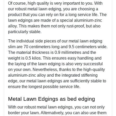
Of course, high quality is very important to you. With 
our robust metal lawn edging, you are choosing a 
product that you can rely on for a long service life. The 
lawn edgings are made of a special aluminium-zinc 
alloy. This makes them not only rust-proof, but also 
particularly stable. 
The individual side pieces of our metal lawn edging 
slim are 70 centimeters long and 9.5 centimeters wide. 
The material thickness is 0.9 millimetres and the 
weight is 0.5 kilos. This ensures easy handling and 
the laying of the lawn edging is also very successful 
on your own. Nevertheless, thanks to the high-quality 
aluminium-zinc alloy and the integrated stiffening 
edge, our metal lawn edgings are sufficiently stable to 
ensure the longest possible service life.
Metal Lawn Edgings as bed edging  
With our robust metal lawn edgings, you can not only 
border your lawn. Alternatively, you can also use them 