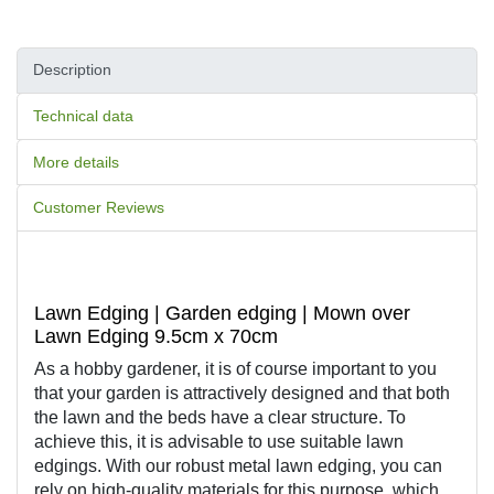
Description
Technical data
More details
Customer Reviews
Lawn Edging | Garden edging | Mown over
Lawn Edging 9.5cm x 70cm
As a hobby gardener, it is of course important to you 
that your garden is attractively designed and that both 
the lawn and the beds have a clear structure. To 
achieve this, it is advisable to use suitable lawn 
edgings. With our robust metal lawn edging, you can 
rely on high-quality materials for this purpose, which 