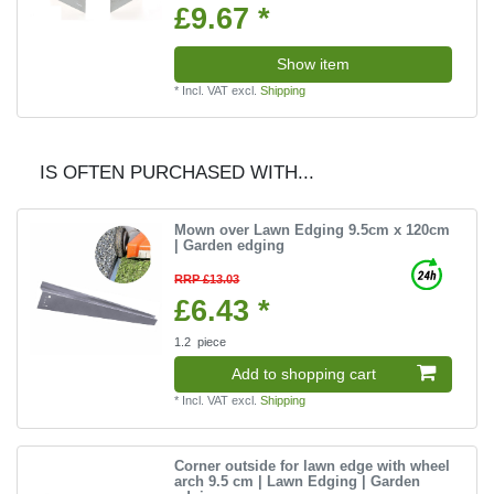
£9.67 *
Show item
*
Incl. VAT
excl.
Shipping
IS OFTEN PURCHASED WITH...
Mown over Lawn Edging 9.5cm x 120cm
| Garden edging
RRP £13.03
£6.43 *
1.2
piece
Add to shopping cart
*
Incl. VAT
excl.
Shipping
Corner outside for lawn edge with wheel
arch 9.5 cm | Lawn Edging | Garden