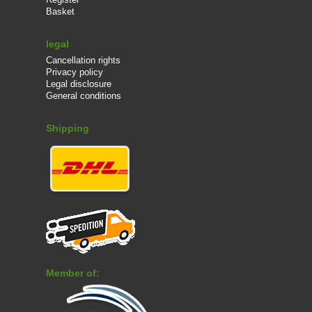
Basket
legal
Cancellation rights
Privacy policy
Legal disclosure
General conditions
Shipping
Member of: