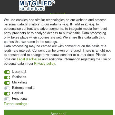
Payment
We use cookies and similar technologies on our website and process
personal data of visitors to our website (e.g. IP address), e.g. to
personalise content and advertisements, to integrate media from third-
party providers or to analyse access to our website. Data processing
only takes place when cookies are set. We share this data with third
parties that we name in the settings.
Data processing may be carried out with consent or on the basis of a
legitimate interest. Consent can be given or refused. There is a right not
to consent and to change or withdraw consent at a later date. Please
note our
Legal disclosure
and additional information regarding the use of
personal data in our
Privacy policy
.
© Copyright 2026 | All rights reserved. - Prices incl. VAT. 19% VAT Basic
prices see article detail | * Applies to deliveries to the UK!
Essential
Statistics
Contact
Withdraw from contract here
Marketing
External media
PayPal
Functional
Further settings
Accept all