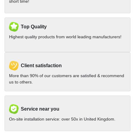
short time!
Top Quality
Highest quality products from world leading manufacturers!
Client satisfaction
More than 90% of our customers are satisfied & recommend
us to others.
Service near you
On-site installation service: over 50x in United Kingdom.