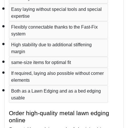
Easy laying without special tools and special 
expertise  
Flexibly connectable thanks to the Fast-Fix 
system  
High stability due to additional stiffening 
margin
same-size items for optimal fit
If required, laying also possible without corner 
elements
Both as a Lawn Edging and as a bed edging 
usable
Order high-quality metal lawn edging 
online