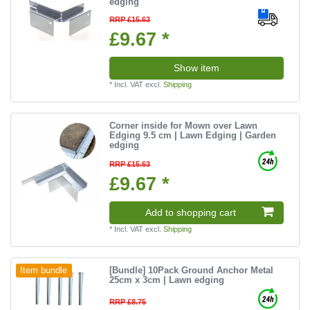
edging
RRP £15.63
£9.67 *
Show item
*
Incl. VAT
excl.
Shipping
Corner inside for Mown over Lawn
Edging 9.5 cm | Lawn Edging | Garden
edging
RRP £15.63
£9.67 *
Add to shopping cart
*
Incl. VAT
excl.
Shipping
[Bundle] 10Pack Ground Anchor Metal
Item bundle
25cm x 3cm | Lawn edging
RRP £8.75