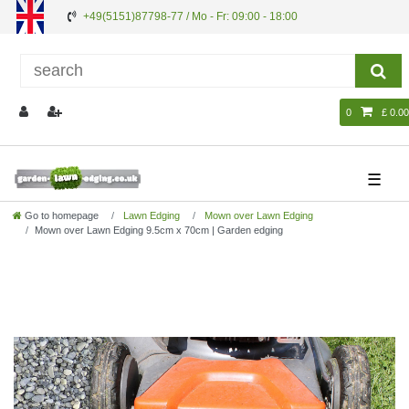
+49(5151)87798-77 / Mo - Fr: 09:00 - 18:00
0
£ 0.00
☰
Go to homepage
Lawn Edging
Mown over Lawn Edging
Mown over Lawn Edging 9.5cm x 70cm | Garden edging