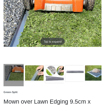
Tap to expand
Green-Split
Mown over Lawn Edging 9.5cm x