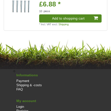
£6.88 *
10
piece
Add to shopping cart
*
Incl. VAT
excl.
Shipping
Informations
Payment
Shipping & -costs
FAQ
My account
Login
Register