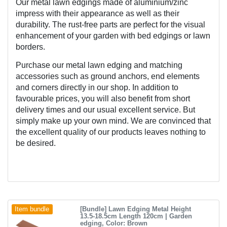
Our metal lawn edgings made of aluminium/zinc 
impress with their appearance as well as their 
durability. The rust-free parts are perfect for the visual 
enhancement of your garden with bed edgings or lawn 
borders.
Purchase our metal lawn edging and matching 
accessories such as ground anchors, end elements 
and corners directly in our shop. In addition to 
favourable prices, you will also benefit from short 
delivery times and our usual excellent service. But 
simply make up your own mind. We are convinced that 
the excellent quality of our products leaves nothing to 
be desired.
[Bundle] Lawn Edging Metal Height
Item bundle
13.5-18.5cm Length 120cm | Garden
edging
, Color: Brown