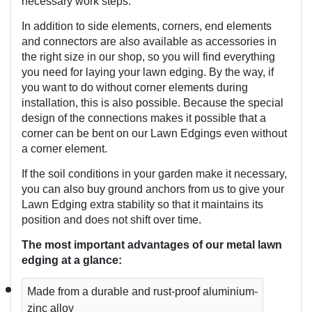
necessary work steps.
In addition to side elements, corners, end elements 
and connectors are also available as accessories in 
the right size in our shop, so you will find everything 
you need for laying your lawn edging. By the way, if 
you want to do without corner elements during 
installation, this is also possible. Because the special 
design of the connections makes it possible that a 
corner can be bent on our Lawn Edgings even without 
a corner element.
If the soil conditions in your garden make it necessary, 
you can also buy ground anchors from us to give your 
Lawn Edging extra stability so that it maintains its 
position and does not shift over time. 
The most important advantages of our metal lawn 
edging at a glance:
Made from a durable and rust-proof aluminium-
zinc alloy