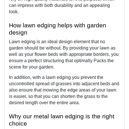
can impress with both durability and an appealing 
look.
How lawn edging helps with garden 
design
Lawn edging is an ideal design element that no 
garden should be without. By providing your lawn as 
well as your flower beds with appropriate borders, you 
ensure a perfect structuring that optimally Packs the 
scene for your garden.
In addition, with a lawn edging you prevent the 
uncontrolled spread of grasses into adjacent beds and 
also ensure that mowing the edge areas of your lawn 
is easier, so that you can shorten the grass to the 
desired length over the entire area.
Why our metal lawn edging is the right 
choice