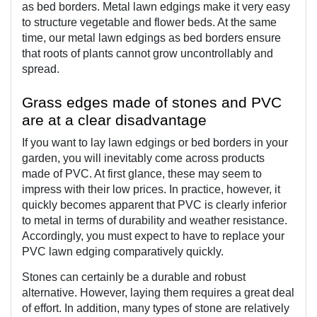
as bed borders. Metal lawn edgings make it very easy 
to structure vegetable and flower beds. At the same 
time, our metal lawn edgings as bed borders ensure 
that roots of plants cannot grow uncontrollably and 
spread.
Grass edges made of stones and PVC 
are at a clear disadvantage
If you want to lay lawn edgings or bed borders in your 
garden, you will inevitably come across products 
made of PVC. At first glance, these may seem to 
impress with their low prices. In practice, however, it 
quickly becomes apparent that PVC is clearly inferior 
to metal in terms of durability and weather resistance. 
Accordingly, you must expect to have to replace your 
PVC lawn edging comparatively quickly.
Stones can certainly be a durable and robust 
alternative. However, laying them requires a great deal 
of effort. In addition, many types of stone are relatively 