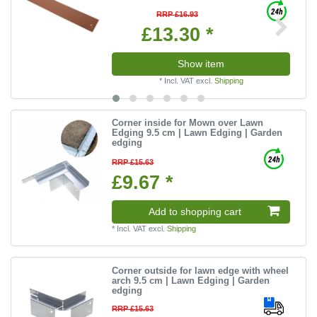
RRP £16.93
£13.30 *
Show item
*
Incl. VAT
excl.
Shipping
Corner inside for Mown over Lawn
Edging 9.5 cm | Lawn Edging | Garden
edging
RRP £15.63
£9.67 *
Add to shopping cart
*
Incl. VAT
excl.
Shipping
Corner outside for lawn edge with wheel
arch 9.5 cm | Lawn Edging | Garden
edging
RRP £15.63