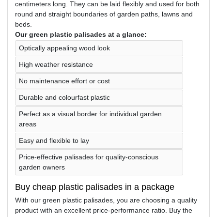
centimeters long. They can be laid flexibly and used for both
round and straight boundaries of garden paths, lawns and
beds.
Our green plastic palisades at a glance:
Optically appealing wood look
High weather resistance
No maintenance effort or cost
Durable and colourfast plastic
Perfect as a visual border for individual garden
areas
Easy and flexible to lay
Price-effective palisades for quality-conscious
garden owners
Buy cheap plastic palisades in a package
With our green plastic palisades, you are choosing a quality
product with an excellent price-performance ratio. Buy the