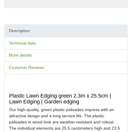
Description
Technical data
More details
Customer Reviews
Plastic Lawn Edging green 2.3m x 25.5cm |
Lawn Edging | Garden edging
Our high-quality, green plastic palisades impress with an
attractive design and a long service life. The plastic
palisades in wood look are weather-resistant and robust.
The individual elements are 25.5 centimeters high and 23.5