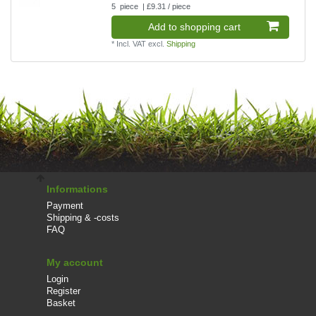
5
piece
| £9.31 / piece
Add to shopping cart
*
Incl. VAT
excl.
Shipping
Informations
Payment
Shipping & -costs
FAQ
My account
Login
Register
Basket