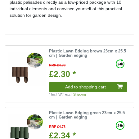
plastic palisades directly as a low-priced package with 10
individual elements and convince yourself of this practical
solution for garden design.
Plastic Lawn Edging brown 23cm x 25.5
cm | Garden edging
RRP £4.78
£2.30 *
Add to shopping cart
*
Incl. VAT
excl.
Shipping
Plastic Lawn Edging green 23cm x 25.5
cm | Garden edging
RRP £4.78
£2.34 *