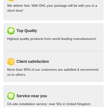
We deliver fast. With DHL your package will be with you in a
short time!
Top Quality
Highest quality products from world leading manufacturers!
Client satisfaction
More than 90% of our customers are satisfied & recommend
us to others.
Service near you
On-site installation service: over 50x in United Kingdom.