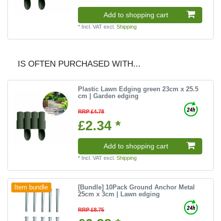
Add to shopping cart
*
Incl. VAT
excl.
Shipping
IS OFTEN PURCHASED WITH...
Plastic Lawn Edging green 23cm x 25.5
cm | Garden edging
RRP £4.78
£2.34 *
Add to shopping cart
*
Incl. VAT
excl.
Shipping
[Bundle] 10Pack Ground Anchor Metal
Item bundle
25cm x 3cm | Lawn edging
RRP £8.75