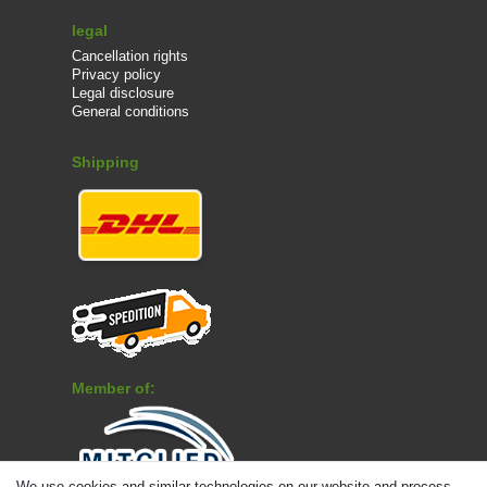
legal
Cancellation rights
Privacy policy
Legal disclosure
General conditions
Shipping
Member of:
We use cookies and similar technologies on our website and process