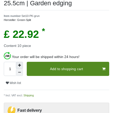
25.5cm | Garden edging
Item number
Set10-PK-grun
Hersteller:
Green-Split
*
£ 22.92
Content
10
piece
Your order will be shipped within 24 hours!
Add to shopping cart
Wish list
* Incl. VAT excl.
Shipping
Fast delivery