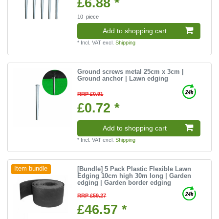
£6.88 *
10
piece
Add to shopping cart
*
Incl. VAT
excl.
Shipping
Ground screws metal 25cm x 3cm |
Ground anchor | Lawn edging
RRP £0.91
£0.72 *
Add to shopping cart
*
Incl. VAT
excl.
Shipping
[Bundle] 5 Pack Plastic Flexible Lawn
Item bundle
Edging 10cm high 30m long | Garden
edging | Garden border edging
RRP £59.27
£46.57 *