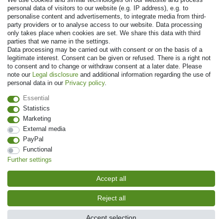
personal data of visitors to our website (e.g. IP address), e.g. to
Payment
personalise content and advertisements, to integrate media from third-
party providers or to analyse access to our website. Data processing
only takes place when cookies are set. We share this data with third
parties that we name in the settings.
Data processing may be carried out with consent or on the basis of a
legitimate interest. Consent can be given or refused. There is a right not
to consent and to change or withdraw consent at a later date. Please
note our
Legal disclosure
and additional information regarding the use of
personal data in our
Privacy policy
.
Essential
© Copyright 2026 | All rights reserved. - Prices incl. VAT. 19% VAT Basic
Statistics
prices see article detail | * Applies to deliveries to the UK!
Marketing
External media
Contact
Withdraw from contract here
PayPal
Functional
Further settings
Accept all
Reject all
Accept selection