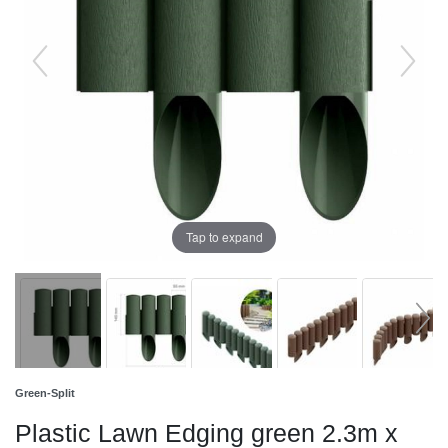
Tap to expand
Green-Split
Plastic Lawn Edging green 2.3m x