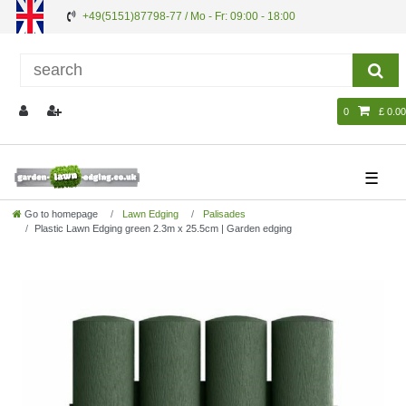
+49(5151)87798-77 / Mo - Fr: 09:00 - 18:00
0
£ 0.00
☰
Go to homepage
Lawn Edging
Palisades
Plastic Lawn Edging green 2.3m x 25.5cm | Garden edging